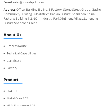
Email:
sales@found-pcb.com
Address:
Office: Building B，No. 8 Factory, Stone Street Group, Gushu
Community, Xixiang Sub-district, Bao'an District, Shenzhen,China
Factory: Building 1-2,NO.1 Industry Park,XinSheng Village,Longgang
District,ShenZhen,China
About Us
Process Route
Technical Capabilities
Certificate
Factory
Product
FR4 PCB
Metal Core PCB
High Frequency PCB