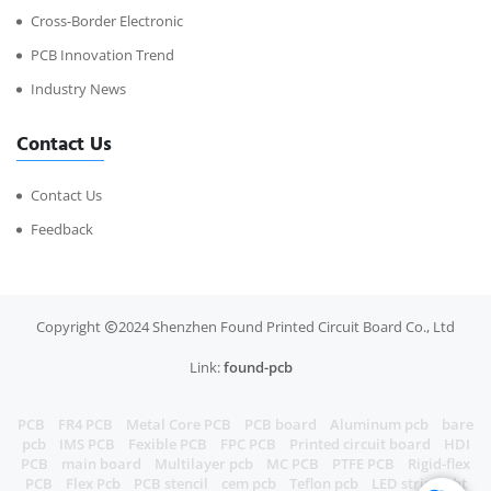
Cross-Border Electronic
PCB Innovation Trend
Industry News
Contact Us
Contact Us
Feedback
Copyright
2024 Shenzhen Found Printed Circuit Board Co., Ltd
Link:
found-pcb
PCB
FR4 PCB
Metal Core PCB
PCB board
Aluminum pcb
bare
pcb
IMS PCB
Fexible PCB
FPC PCB
Printed circuit board
HDI
PCB
main board
Multilayer pcb
MC PCB
PTFE PCB
Rigid-flex
PCB
Flex Pcb
PCB stencil
cem pcb
Teflon pcb
LED strip light