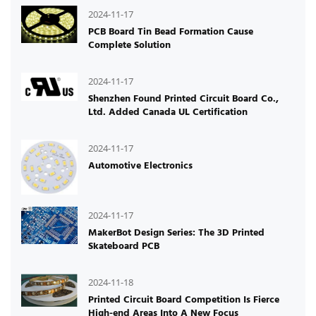
2024-11-17
PCB Board Tin Bead Formation Cause
Complete Solution
2024-11-17
Shenzhen Found Printed Circuit Board Co.,
Ltd. Added Canada UL Certification
2024-11-17
Automotive Electronics
2024-11-17
MakerBot Design Series: The 3D Printed
Skateboard PCB
2024-11-18
Printed Circuit Board Competition Is Fierce
High-end Areas Into A New Focus