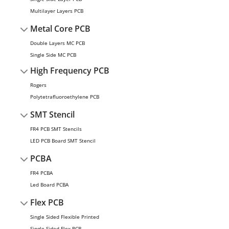
Multilayer Layers PCB
Metal Core PCB
Double Layers MC PCB
Single Side MC PCB
High Frequency PCB
Rogers
Polytetrafluoroethylene PCB
SMT Stencil
FR4 PCB SMT Stencils
LED PCB Board SMT Stencil
PCBA
FR4 PCBA
Led Board PCBA
Flex PCB
Single Sided Flexible Printed
Single Sided Flex PCB