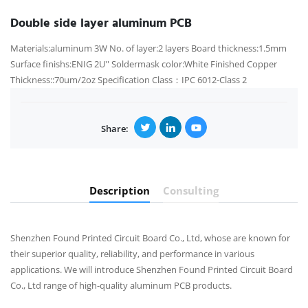
Double side layer aluminum PCB
Materials:aluminum 3W No. of layer:2 layers Board thickness:1.5mm
Surface finishs:ENIG 2U'' Soldermask color:White Finished Copper
Thickness::70um/2oz Specification Class：IPC 6012-Class 2
Share:
Description
Consulting
Shenzhen Found Printed Circuit Board Co., Ltd, whose are known for
their superior quality, reliability, and performance in various
applications. We will introduce Shenzhen Found Printed Circuit Board
Co., Ltd range of high-quality aluminum PCB products.