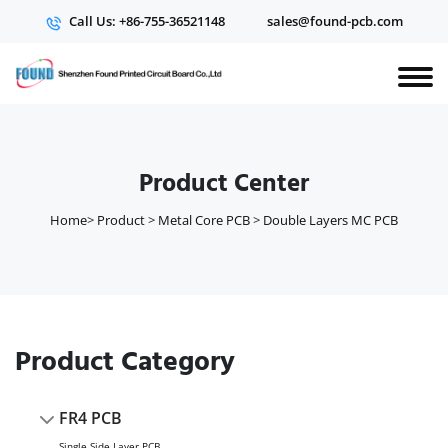
Call Us: +86-755-36521148
sales@found-pcb.com
Product Center
Home
>
Product
>
Metal Core PCB
>
Double Layers MC PCB
Product Category
FR4 PCB
Single Side Layer PCB