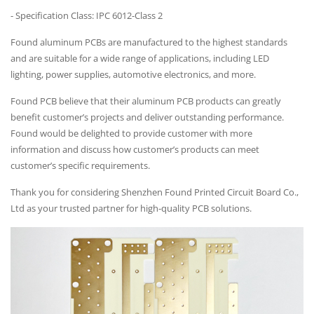
- Specification Class: IPC 6012-Class 2
Found aluminum PCBs are manufactured to the highest standards
and are suitable for a wide range of applications, including LED
lighting, power supplies, automotive electronics, and more.
Found PCB believe that their aluminum PCB products can greatly
benefit customer’s projects and deliver outstanding performance.
Found would be delighted to provide customer with more
information and discuss how customer’s products can meet
customer’s specific requirements.
Thank you for considering Shenzhen Found Printed Circuit Board Co.,
Ltd as your trusted partner for high-quality PCB solutions.