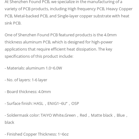
At Shenzhen Found PCB, we specialize in the manufacturing of a
variety of PCB products, including High frequency PCB, Heavy Copper
PCB, Metal-backed PCB, and Single-layer copper substrate with heat
sink PCB.
One of Shenzhen Found PCB featured products is the 4.0mm
thickness aluminum PCB, which is designed for high-power
applications that require efficient heat dissipation. The key
specifications of this product include:
- Materials: aluminum 1.0~6.0W
- No. of layers: 1-6 layer
- Board thickness: 4.0mm
- Surface finish: HASL，ENIG1~6U’’，OSP
- Soldermask color: TAIYO White,Green，Red，Matte black，Blue，
black
- Finished Copper Thickness: 1~6oz