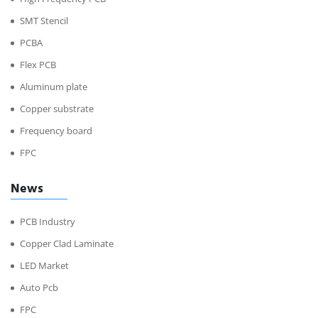
SMT Stencil
PCBA
Flex PCB
Aluminum plate
Copper substrate
Frequency board
FPC
News
PCB Industry
Copper Clad Laminate
LED Market
Auto Pcb
FPC