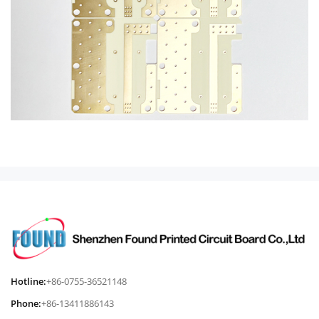
Hotline:
+86-0755-36521148
Phone:
+86-13411886143