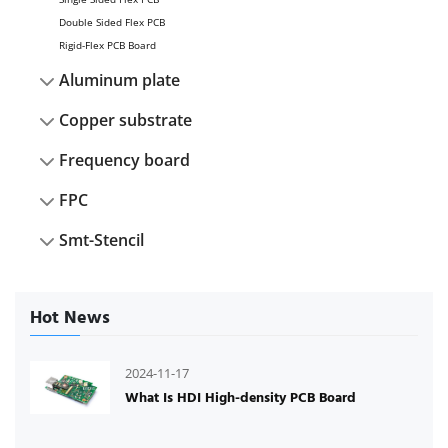
Double Sided Flex PCB
Rigid-Flex PCB Board
Aluminum plate
Copper substrate
Frequency board
FPC
Smt-Stencil
Hot News
2024-11-17
What Is HDI High-density PCB Board