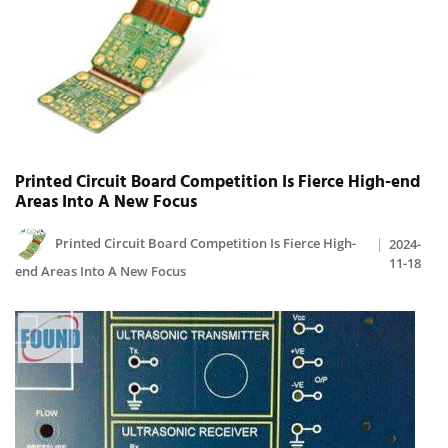
Printed Circuit Board Competition Is Fierce High-end
Areas Into A New Focus
Printed Circuit Board Competition Is Fierce High-
2024-
11-18
end Areas Into A New Focus