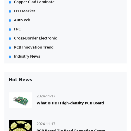
Copper Clad Laminate
LED Market
Auto Pcb
FPC
Cross-Border Electronic
PCB Innovation Trend
Industry News
Hot News
2024-11-17
What Is HDI High-density PCB Board
2024-11-17
PCB Board Tin Bead Formation Cause