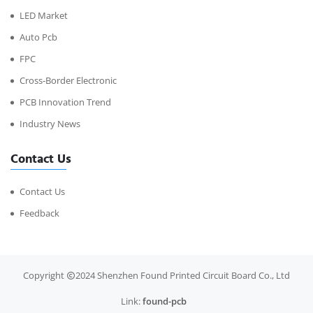
LED Market
Auto Pcb
FPC
Cross-Border Electronic
PCB Innovation Trend
Industry News
Contact Us
Contact Us
Feedback
Copyright
2024 Shenzhen Found Printed Circuit Board Co., Ltd
Link:
found-pcb