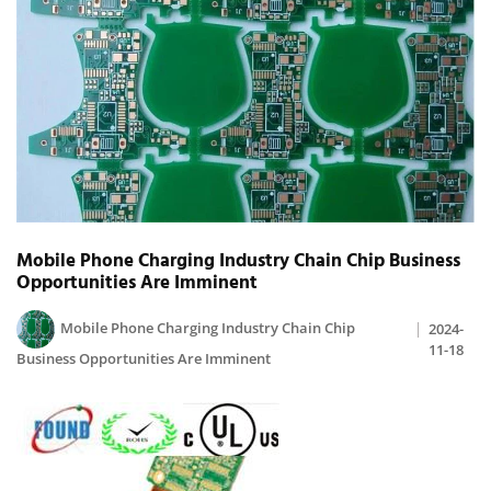
Mobile Phone Charging Industry Chain Chip Business
Opportunities Are Imminent
Mobile Phone Charging Industry Chain Chip
2024-
11-18
Business Opportunities Are Imminent