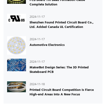
Complete Solution
2024-11-17
Shenzhen Found Printed Circuit Board Co.,
Ltd. Added Canada UL Certification
2024-11-17
Automotive Electronics
2024-11-17
MakerBot Design Series: The 3D Printed
Skateboard PCB
2024-11-18
Printed Circuit Board Competition Is Fierce
High-end Areas Into A New Focus