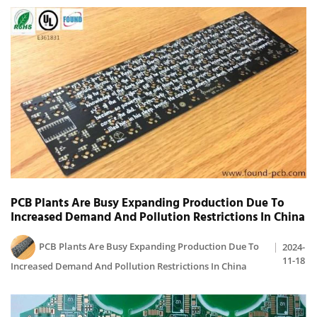
PCB Plants Are Busy Expanding Production Due To
Increased Demand And Pollution Restrictions In China
PCB Plants Are Busy Expanding Production Due To
2024-
11-18
Increased Demand And Pollution Restrictions In China