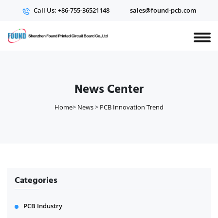
Call Us: +86-755-36521148
sales@found-pcb.com
News Center
Home
>
News
>
PCB Innovation Trend
Categories
PCB Industry