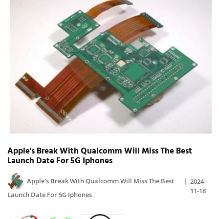
Apple's Break With Qualcomm Will Miss The Best
Launch Date For 5G Iphones
Apple's Break With Qualcomm Will Miss The Best
2024-
11-18
Launch Date For 5G Iphones