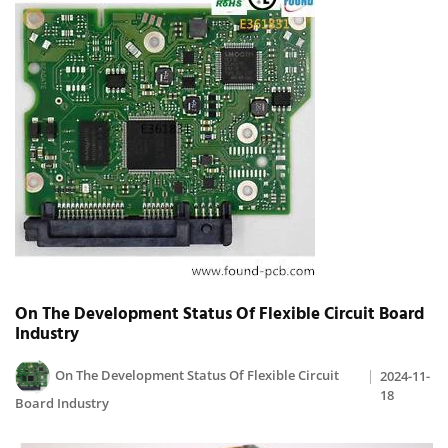
On The Development Status Of Flexible Circuit Board
Industry
On The Development Status Of Flexible Circuit
2024-11-
18
Board Industry