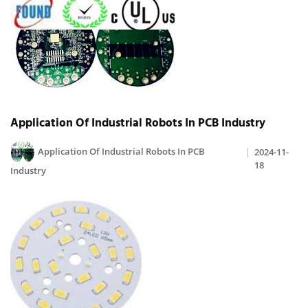
Application Of Industrial Robots In PCB Industry
Application Of Industrial Robots In PCB
2024-11-
18
Industry