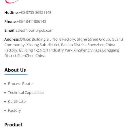
Hotline:
+86-0755-36521148
Phone:
+86-13411886143
Email:
sales@found-pcb.com
Address:
Office: Building B，No. 8 Factory, Stone Street Group, Gushu
Community, Xixiang Sub-district, Bao'an District, Shenzhen,China
Factory: Building 1-2,NO.1 Industry Park,XinSheng Village,Longgang
District,ShenZhen,China
About Us
Process Route
Technical Capabilities
Certificate
Factory
Product