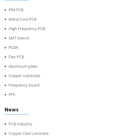
FR4 PCB
Metal Core PCB
High Frequency PCB
SMT Stencil
PCBA
Flex PCB
Aluminum plate
Copper substrate
Frequency board
FPC
News
PCB Industry
Copper Clad Laminate