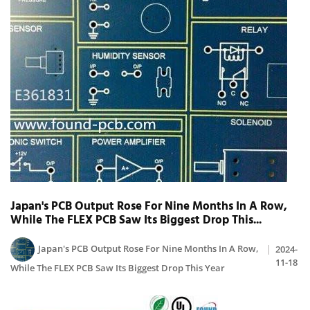
Japan's PCB Output Rose For Nine Months In A Row,
While The FLEX PCB Saw Its Biggest Drop This...
Japan's PCB Output Rose For Nine Months In A Row,
2024-
11-18
While The FLEX PCB Saw Its Biggest Drop This Year