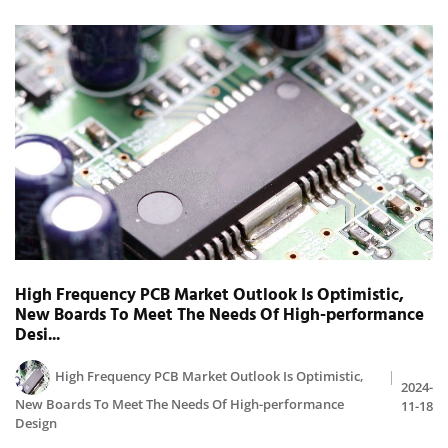
High Frequency PCB Market Outlook Is Optimistic,
New Boards To Meet The Needs Of High-performance
Desi...
High Frequency PCB Market Outlook Is Optimistic,
2024-
New Boards To Meet The Needs Of High-performance
11-18
Design