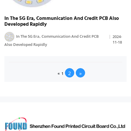
In The 5G Era, Communication And Credit PCB Also
Developed Rapidly
In The 5G Era, Communication And Credit PCB
2024-
11-18
Also Developed Rapidly
2
»
«
1