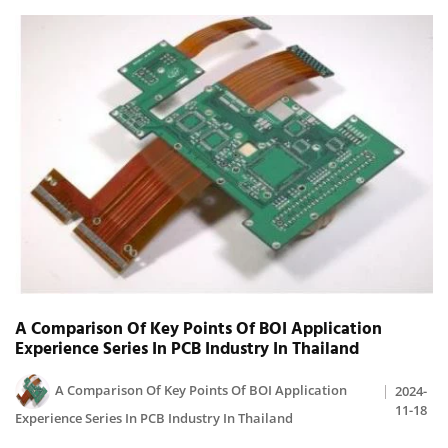
A Comparison Of Key Points Of BOI Application
Experience Series In PCB Industry In Thailand
A Comparison Of Key Points Of BOI Application
2024-
11-18
Experience Series In PCB Industry In Thailand