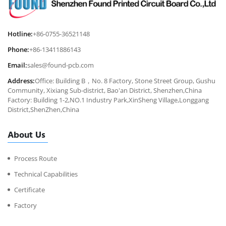
Hotline:
+86-0755-36521148
Phone:
+86-13411886143
Email:
sales@found-pcb.com
Address:
Office: Building B，No. 8 Factory, Stone Street Group, Gushu
Community, Xixiang Sub-district, Bao'an District, Shenzhen,China
Factory: Building 1-2,NO.1 Industry Park,XinSheng Village,Longgang
District,ShenZhen,China
About Us
Process Route
Technical Capabilities
Certificate
Factory