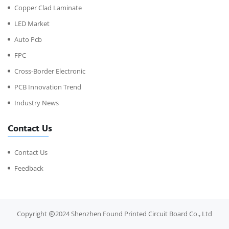
Copper Clad Laminate
LED Market
Auto Pcb
FPC
Cross-Border Electronic
PCB Innovation Trend
Industry News
Contact Us
Contact Us
Feedback
Copyright
2024 Shenzhen Found Printed Circuit Board Co., Ltd