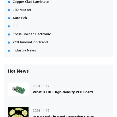
Copper Clad Laminate
LED Market
Auto Pcb
FPC
Cross-Border Electronic
PCB Innovation Trend
Industry News
Hot News
2024-11-17
What Is HDI High-density PCB Board
2024-11-17
PCB Board Tin Bead Formation Cause