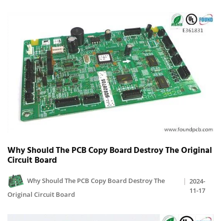
Why Should The PCB Copy Board Destroy The Original
Circuit Board
Why Should The PCB Copy Board Destroy The
2024-
11-17
Original Circuit Board