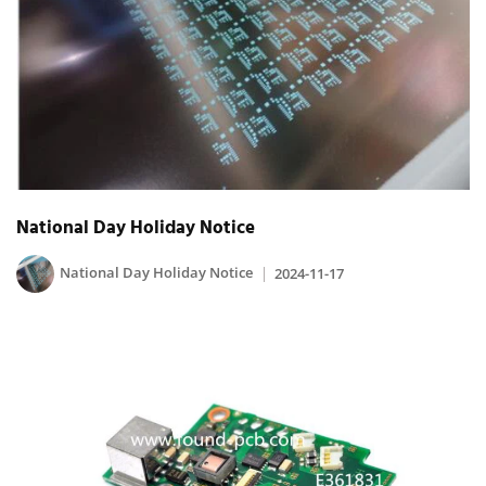
National Day Holiday Notice
National Day Holiday Notice
2024-11-17