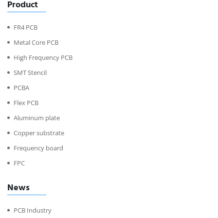
Product
FR4 PCB
Metal Core PCB
High Frequency PCB
SMT Stencil
PCBA
Flex PCB
Aluminum plate
Copper substrate
Frequency board
FPC
News
PCB Industry