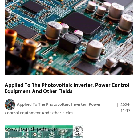
Applied To The Photovoltaic Inverter, Power Control
Equipment And Other Fields
Applied To The Photovoltaic Inverter, Power
2024-
11-17
Control Equipment And Other Fields