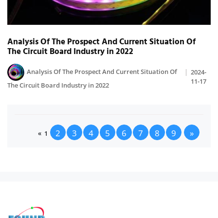
Analysis Of The Prospect And Current Situation Of
The Circuit Board Industry in 2022
Analysis Of The Prospect And Current Situation Of
2024-
11-17
The Circuit Board Industry in 2022
2
3
4
5
6
7
8
9
»
«
1