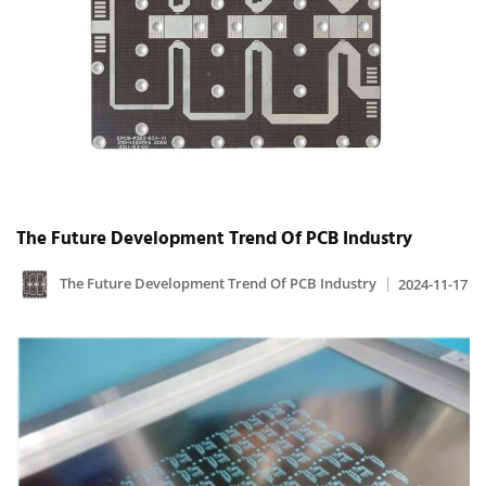
The Future Development Trend Of PCB Industry
The Future Development Trend Of PCB Industry
2024-11-17