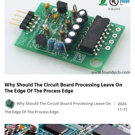
Why Should The Circuit Board Processing Leave On
The Edge Of The Process Edge
Why Should The Circuit Board Processing Leave On
2024-
11-17
The Edge Of The Process Edge