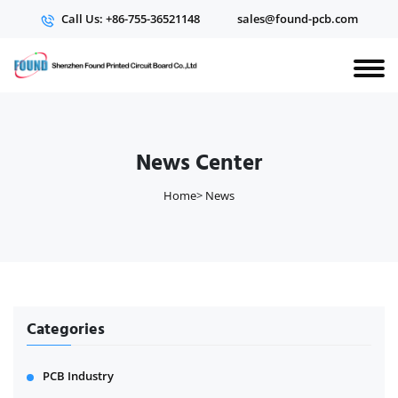
Call Us: +86-755-36521148
sales@found-pcb.com
News Center
Home
>
News
Categories
PCB Industry