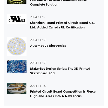
Complete Solution
2024-11-17
Shenzhen Found Printed Circuit Board Co.,
Ltd. Added Canada UL Certification
2024-11-17
Automotive Electronics
2024-11-17
MakerBot Design Series: The 3D Printed
Skateboard PCB
2024-11-18
Printed Circuit Board Competition Is Fierce
High-end Areas Into A New Focus