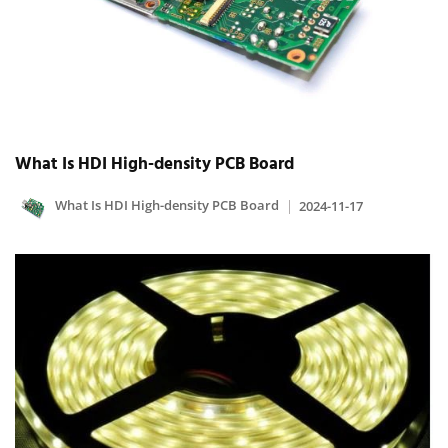
What Is HDI High-density PCB Board
What Is HDI High-density PCB Board
2024-11-17