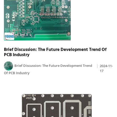
Brief Discussion: The Future Development Trend Of
PCB Industry
Brief Discussion: The Future Development Trend
2024-11-
17
Of PCB Industry