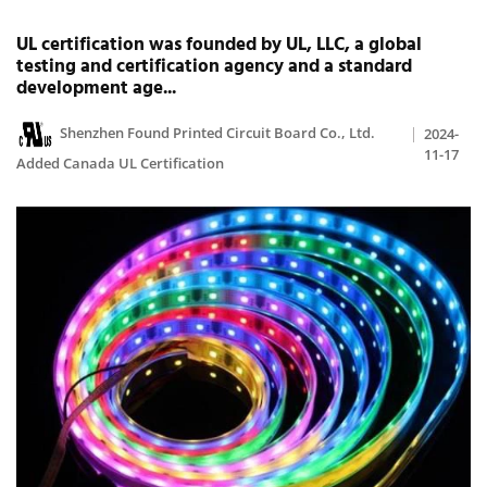
UL certification was founded by UL, LLC, a global
testing and certification agency and a standard
development age...
Shenzhen Found Printed Circuit Board Co., Ltd.
2024-
11-17
Added Canada UL Certification