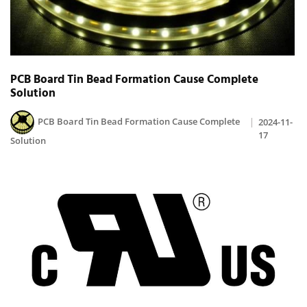
PCB Board Tin Bead Formation Cause Complete
Solution
PCB Board Tin Bead Formation Cause Complete
2024-11-
17
Solution