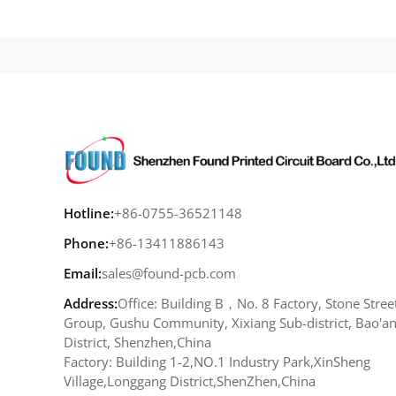
Hotline:
+86-0755-36521148
Phone:
+86-13411886143
Email:
sales@found-pcb.com
Address:
Office: Building B，No. 8 Factory, Stone Stree
Group, Gushu Community, Xixiang Sub-district, Bao'a
District, Shenzhen,China
Factory: Building 1-2,NO.1 Industry Park,XinSheng
Village,Longgang District,ShenZhen,China