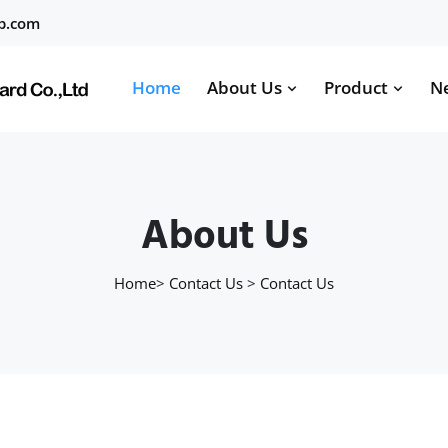
b.com
Home
About Us
Product
N
About Us
Home
>
Contact Us
>
Contact Us