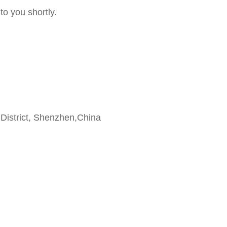
to you shortly.
 District, Shenzhen,China