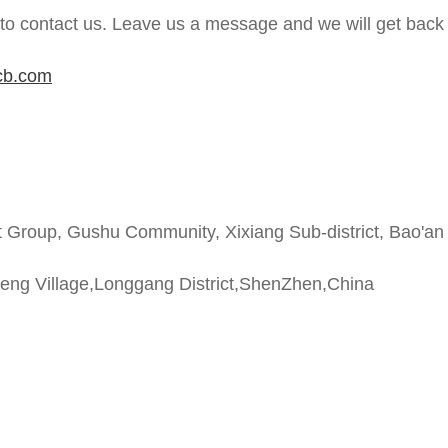
 to contact us. Leave us a message and we will get back 
cb.com
t Group, Gushu Community, Xixiang Sub-district, Bao'an
heng Village,Longgang District,ShenZhen,China