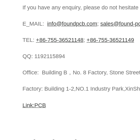
If you have any enquiry, please do not hesitate
E_MAIL:
info@foundpcb.com
;
sales@found-p
TEL:
+86-755-36521148
;
+86-755-36521149
QQ: 1192115894
Office: Building B，No. 8 Factory, Stone Stree
Factory: Building 1-2,NO.1 Industry Park,XinS
Link:PCB