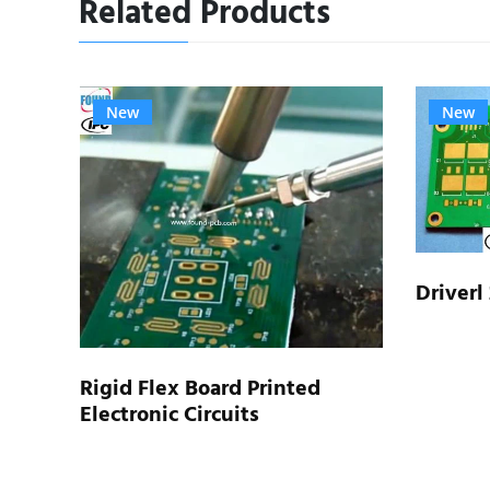
Related Products
New
New
Driverl
type
Rigid Flex Board Printed
Electronic Circuits