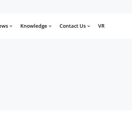
ews
Knowledge
Contact Us
VR