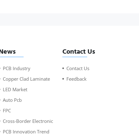
News
Contact Us
PCB Industry
Contact Us
Copper Clad Laminate
Feedback
LED Market
Auto Pcb
FPC
Cross-Border Electronic
PCB Innovation Trend