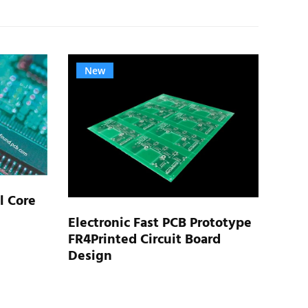
New
N
l Core
Electronic Fast PCB Prototype
FR4Printed Circuit Board
Rigi
Design
Elec