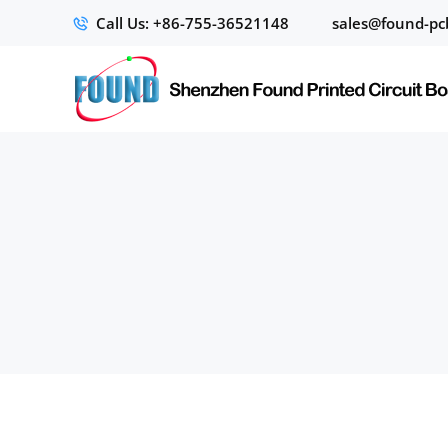
Call Us: +86-755-36521148
sales@found-pc