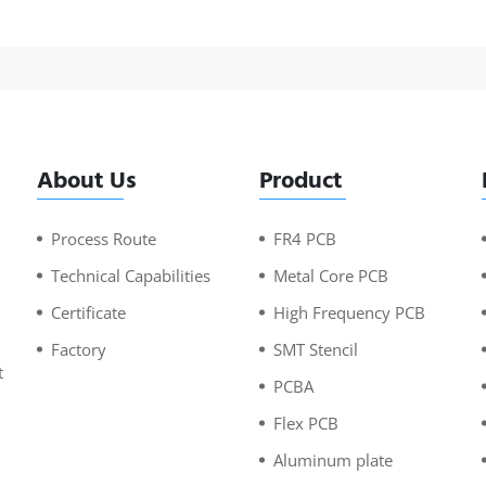
About Us
Product
Process Route
FR4 PCB
Technical Capabilities
Metal Core PCB
Certificate
High Frequency PCB
Factory
SMT Stencil
t
PCBA
n
Flex PCB
Aluminum plate