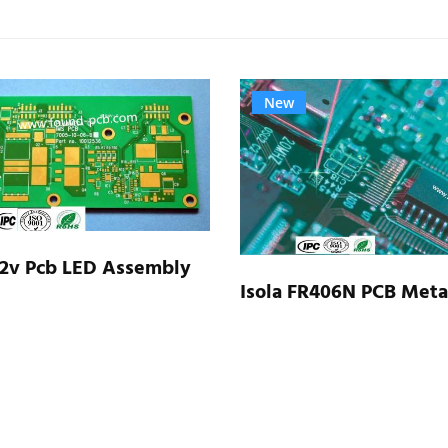
New
 2v Pcb LED Assembly
Isola FR406N PCB Meta