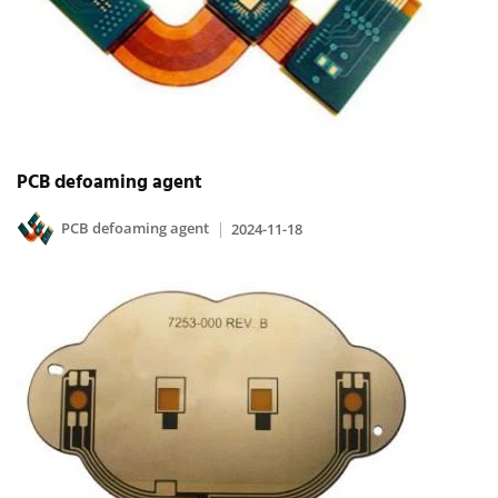
PCB defoaming agent
PCB defoaming agent
2024-11-18