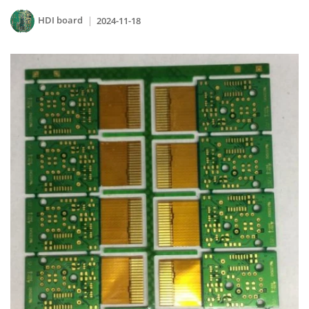
HDI board
2024-11-18