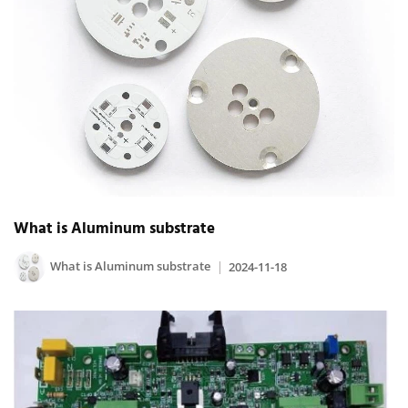
What is Aluminum substrate
What is Aluminum substrate
2024-11-18