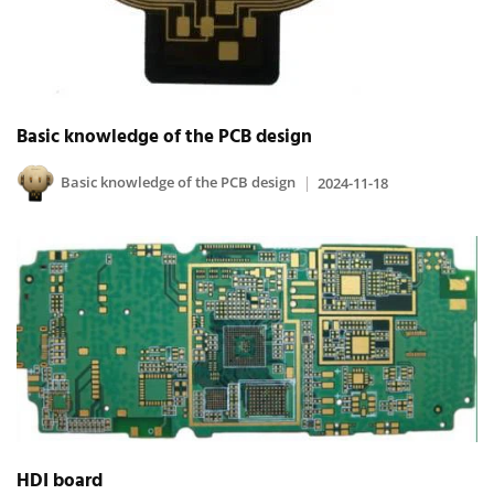
Basic knowledge of the PCB design
Basic knowledge of the PCB design
2024-11-18
HDI board