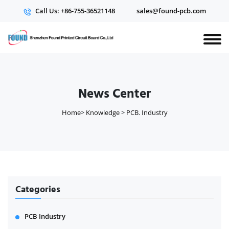
Call Us: +86-755-36521148
sales@found-pcb.com
News Center
Home
>
Knowledge
>
PCB. Industry
Categories
PCB Industry