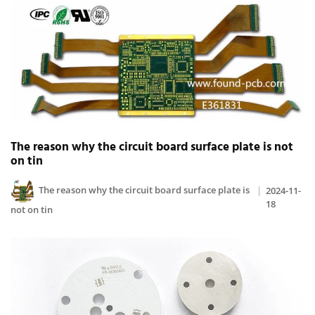
The reason why the circuit board surface plate is not
on tin
The reason why the circuit board surface plate is
2024-11-
18
not on tin