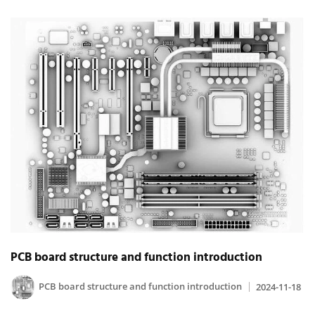
PCB board structure and function introduction
PCB board structure and function introduction
2024-11-18