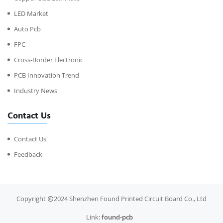
LED Market
Auto Pcb
FPC
Cross-Border Electronic
PCB Innovation Trend
Industry News
Contact Us
Contact Us
Feedback
Copyright
2024 Shenzhen Found Printed Circuit Board Co., Ltd
Link:
found-pcb