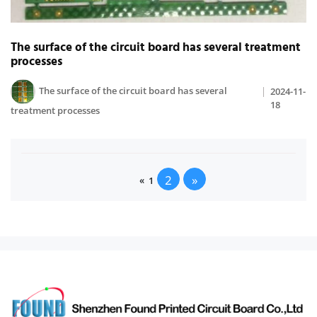
The surface of the circuit board has several treatment
processes
The surface of the circuit board has several
2024-11-
18
treatment processes
2
»
«
1