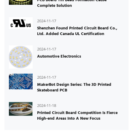
Complete Solution
2024-11-17
Shenzhen Found Printed Circuit Board Co.,
Ltd. Added Canada UL Certification
2024-11-17
Automotive Electronics
2024-11-17
MakerBot Design Series: The 3D Printed
Skateboard PCB
2024-11-18
Printed Circuit Board Competition Is Fierce
High-end Areas Into A New Focus