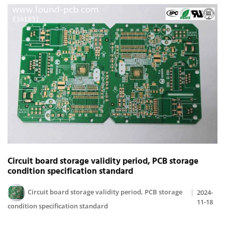
Circuit board storage validity period, PCB storage
condition specification standard
Circuit board storage validity period, PCB storage
2024-
11-18
condition specification standard