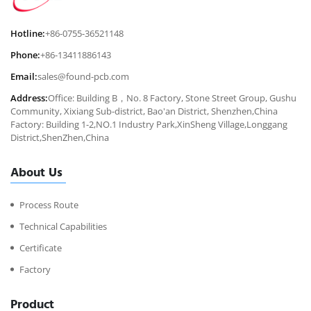
Hotline:
+86-0755-36521148
Phone:
+86-13411886143
Email:
sales@found-pcb.com
Address:
Office: Building B，No. 8 Factory, Stone Street Group, Gushu
Community, Xixiang Sub-district, Bao'an District, Shenzhen,China
Factory: Building 1-2,NO.1 Industry Park,XinSheng Village,Longgang
District,ShenZhen,China
About Us
Process Route
Technical Capabilities
Certificate
Factory
Product