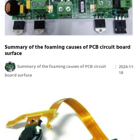
Summary of the foaming causes of PCB circuit board
surface
Summary of the foaming causes of PCB circuit
2024-11-
18
board surface