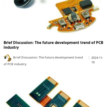
Brief Discussion: The future development trend of PCB
industry
Brief Discussion: The future development trend
2024-11-
18
of PCB industry