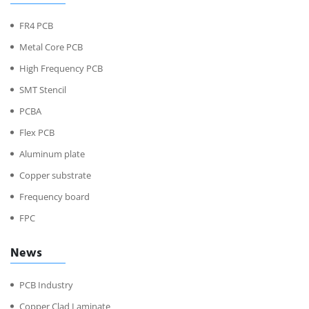
FR4 PCB
Metal Core PCB
High Frequency PCB
SMT Stencil
PCBA
Flex PCB
Aluminum plate
Copper substrate
Frequency board
FPC
News
PCB Industry
Copper Clad Laminate