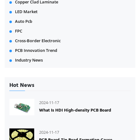
Copper Clad Laminate
LED Market
Auto Pcb
FPC
Cross-Border Electronic
PCB Innovation Trend
Industry News
Hot News
2024-11-17
What Is HDI High-density PCB Board
2024-11-17
PCB Board Tin Bead Formation Cause