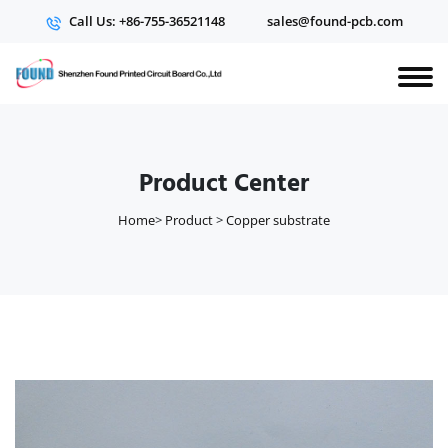
Call Us: +86-755-36521148
sales@found-pcb.com
Product Center
Home
>
Product
>
Copper substrate