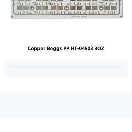
Copper Beggs PP HT-04503 3OZ