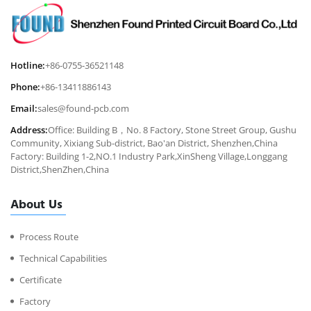
Hotline:
+86-0755-36521148
Phone:
+86-13411886143
Email:
sales@found-pcb.com
Address:
Office: Building B，No. 8 Factory, Stone Street Group, Gushu
Community, Xixiang Sub-district, Bao'an District, Shenzhen,China
Factory: Building 1-2,NO.1 Industry Park,XinSheng Village,Longgang
District,ShenZhen,China
About Us
Process Route
Technical Capabilities
Certificate
Factory