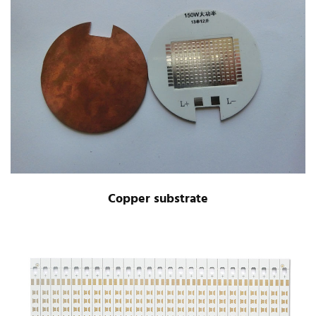
Copper substrate