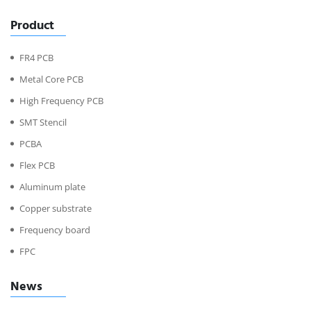
Product
FR4 PCB
Metal Core PCB
High Frequency PCB
SMT Stencil
PCBA
Flex PCB
Aluminum plate
Copper substrate
Frequency board
FPC
News