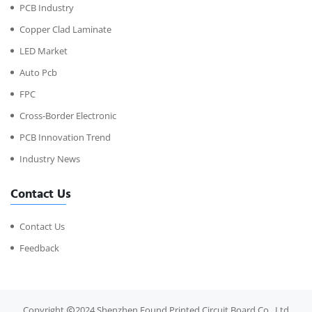
PCB Industry
Copper Clad Laminate
LED Market
Auto Pcb
FPC
Cross-Border Electronic
PCB Innovation Trend
Industry News
Contact Us
Contact Us
Feedback
Copyright
2024 Shenzhen Found Printed Circuit Board Co., Ltd