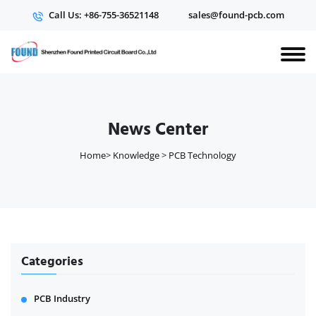
Call Us: +86-755-36521148
sales@found-pcb.com
News Center
Home
>
Knowledge
>
PCB Technology
Categories
PCB Industry