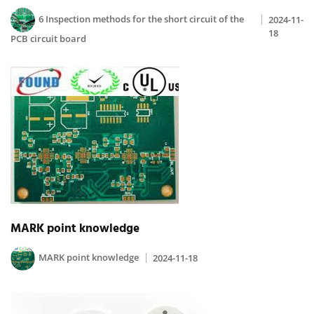
6 Inspection methods for the short circuit of the
2024-11-
18
PCB circuit board
MARK point knowledge
MARK point knowledge
2024-11-18