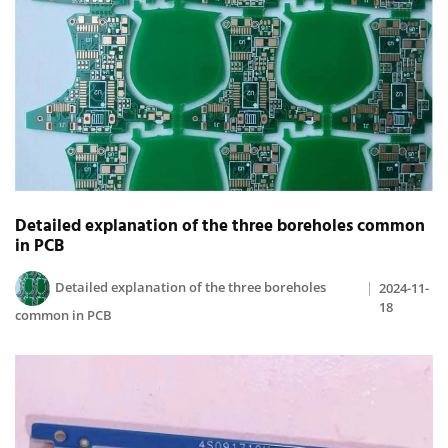
Detailed explanation of the three boreholes common
in PCB
Detailed explanation of the three boreholes
2024-11-
18
common in PCB