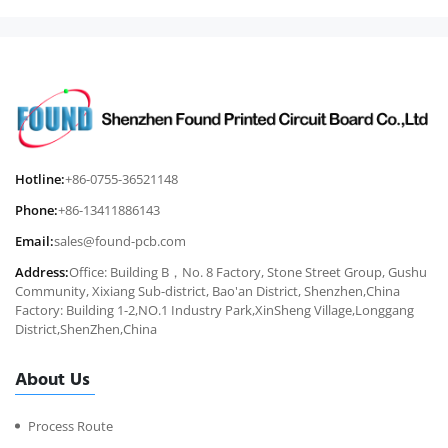
Hotline:
+86-0755-36521148
Phone:
+86-13411886143
Email:
sales@found-pcb.com
Address:
Office: Building B，No. 8 Factory, Stone Street Group, Gushu
Community, Xixiang Sub-district, Bao'an District, Shenzhen,China
Factory: Building 1-2,NO.1 Industry Park,XinSheng Village,Longgang
District,ShenZhen,China
About Us
Process Route