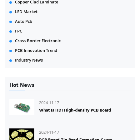
Copper Clad Laminate
LED Market
Auto Pcb
FPC
Cross-Border Electronic
PCB Innovation Trend
Industry News
Hot News
2024-11-17
What Is HDI High-density PCB Board
2024-11-17
PCB Board Tin Bead Formation Cause