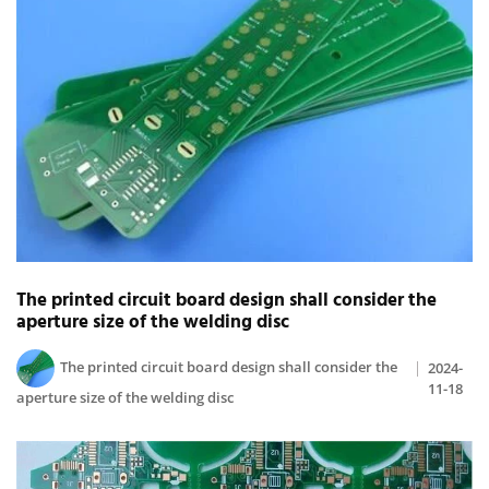
The printed circuit board design shall consider the
aperture size of the welding disc
The printed circuit board design shall consider the
2024-
11-18
aperture size of the welding disc