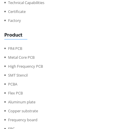
Technical Capabilities
Certificate
Factory
Product
FR4 PCB
Metal Core PCB
High Frequency PCB
SMT Stencil
PCBA
Flex PCB
Aluminum plate
Copper substrate
Frequency board
FPC