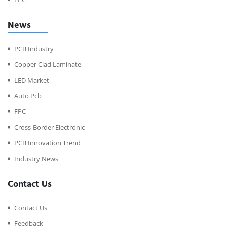
News
PCB Industry
Copper Clad Laminate
LED Market
Auto Pcb
FPC
Cross-Border Electronic
PCB Innovation Trend
Industry News
Contact Us
Contact Us
Feedback