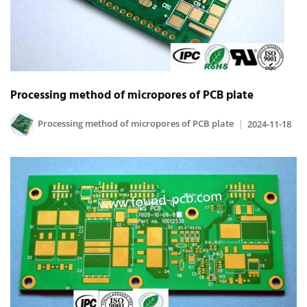
Processing method of micropores of PCB plate
Processing method of micropores of PCB plate
2024-11-18