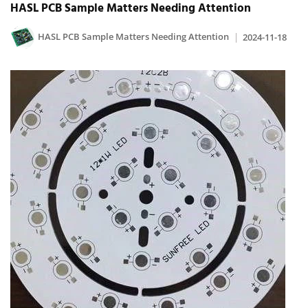
HASL PCB Sample Matters Needing Attention
HASL PCB Sample Matters Needing Attention
2024-11-18