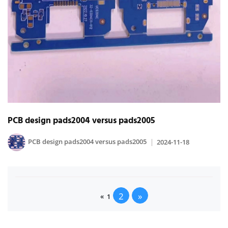
PCB design pads2004 versus pads2005
PCB design pads2004 versus pads2005
2024-11-18
2
»
«
1