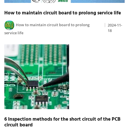
How to maintain circuit board to prolong service life
How to maintain circuit board to prolong
2024-11-
18
service life
6 Inspection methods for the short circuit of the PCB
circuit board