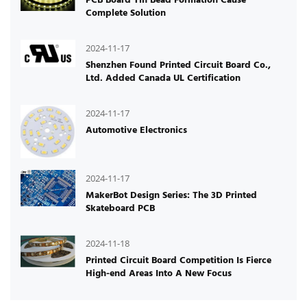
Complete Solution
2024-11-17
Shenzhen Found Printed Circuit Board Co.,
Ltd. Added Canada UL Certification
2024-11-17
Automotive Electronics
2024-11-17
MakerBot Design Series: The 3D Printed
Skateboard PCB
2024-11-18
Printed Circuit Board Competition Is Fierce
High-end Areas Into A New Focus