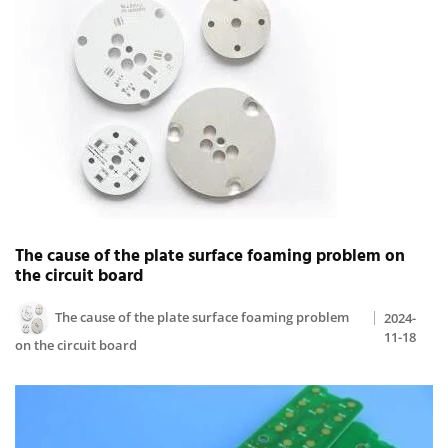
The cause of the plate surface foaming problem on
the circuit board
The cause of the plate surface foaming problem
2024-
11-18
on the circuit board