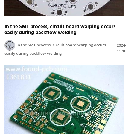
In the SMT process, circuit board warping occurs
easily during backflow welding
In the SMT process, circuit board warping occurs
2024-
11-18
easily during backflow welding