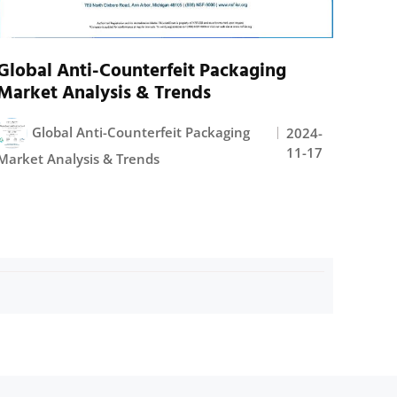
Global Anti-Counterfeit Packaging
Market Analysis & Trends
Global Anti-Counterfeit Packaging
2024-
11-17
Market Analysis & Trends