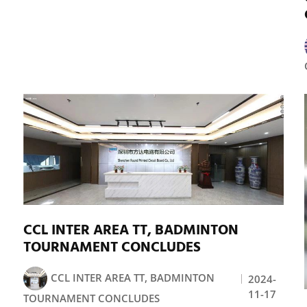
CCL INTER AREA TT, BADMINTON
TOURNAMENT CONCLUDES
CCL INTER AREA TT, BADMINTON
2024-
11-17
TOURNAMENT CONCLUDES