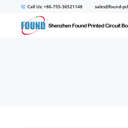
Call Us: +86-755-36521148
sales@found-pc