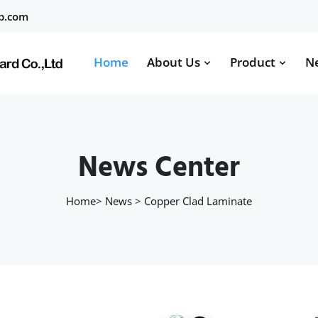
b.com
Home
About Us
Product
N
News Center
Home
>
News
>
Copper Clad Laminate