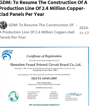
GDM: To Resume The Construction Of A
Production Line Of 2.4 Million Copper-
clad Panels Per Year
GDM: To Resume The Construction Of
2024-
A Production Line Of 2.4 Million Copper-clad
11-17
Panels Per Year