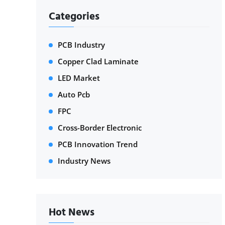
Categories
PCB Industry
Copper Clad Laminate
LED Market
Auto Pcb
FPC
Cross-Border Electronic
PCB Innovation Trend
Industry News
Hot News