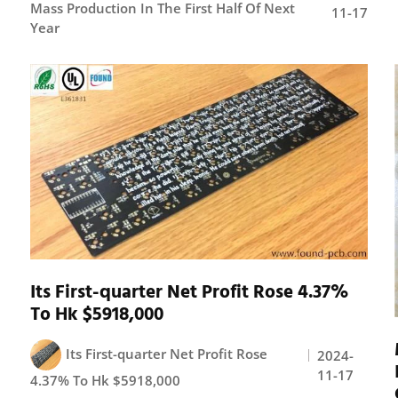
Mass Production In The First Half Of Next
11-17
Year
Its First-quarter Net Profit Rose 4.37%
To Hk $5918,000
Its First-quarter Net Profit Rose
2024-
11-17
4.37% To Hk $5918,000