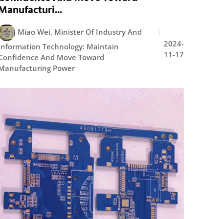
Manufacturi...
Miao Wei, Minister Of Industry And
2024-
Information Technology: Maintain
11-17
Confidence And Move Toward
Manufacturing Power