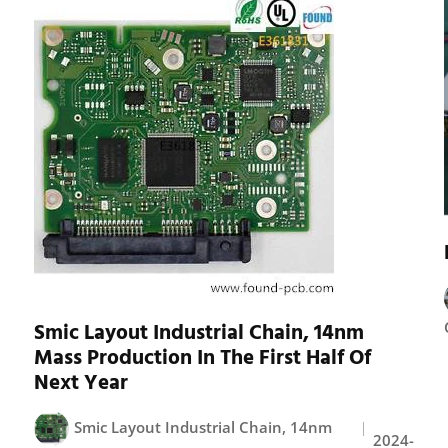
Smic Layout Industrial Chain, 14nm
Mass Production In The First Half Of
Next Year
Smic Layout Industrial Chain, 14nm
2024-