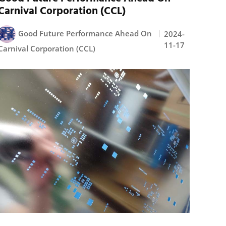
Carnival Corporation (CCL)
Good Future Performance Ahead On
2024-
11-17
Carnival Corporation (CCL)