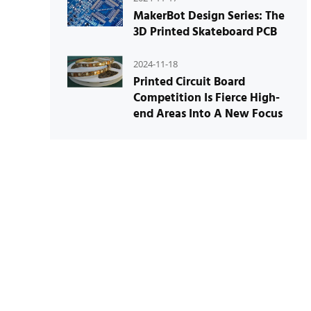
MakerBot Design Series: The
3D Printed Skateboard PCB
2024-11-18
Printed Circuit Board
Competition Is Fierce High-
end Areas Into A New Focus