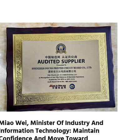
Miao Wei, Minister Of Industry And
Information Technology: Maintain
Confidence And Move Toward