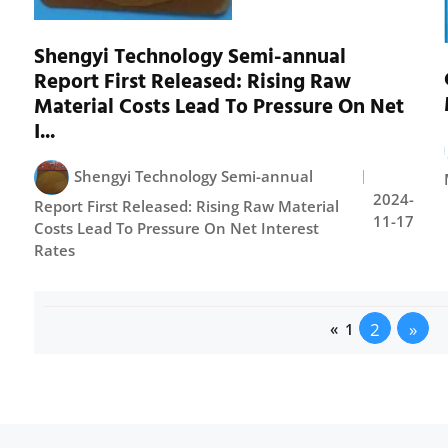
Shengyi Technology Semi-annual
Report First Released: Rising Raw
Material Costs Lead To Pressure On Net
I...
Shengyi Technology Semi-annual
2024-
Report First Released: Rising Raw Material
11-17
Costs Lead To Pressure On Net Interest
Rates
2
»
«
1