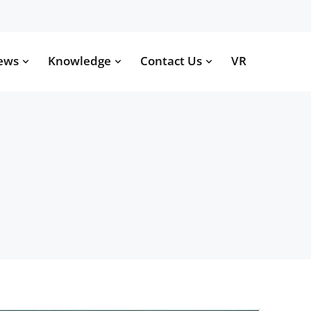
ews
Knowledge
Contact Us
VR