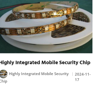
Highly Integrated Mobile Security Chip
Highly Integrated Mobile Security
2024-11-
17
Chip