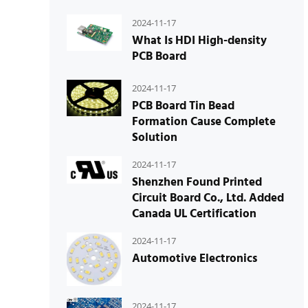
2024-11-17
What Is HDI High-density
PCB Board
2024-11-17
PCB Board Tin Bead
Formation Cause Complete
Solution
2024-11-17
Shenzhen Found Printed
Circuit Board Co., Ltd. Added
Canada UL Certification
2024-11-17
Automotive Electronics
2024-11-17