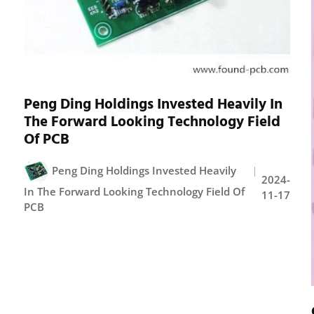
Peng Ding Holdings Invested Heavily In
The Forward Looking Technology Field
Of PCB
Peng Ding Holdings Invested Heavily
2024-
In The Forward Looking Technology Field Of
11-17
PCB