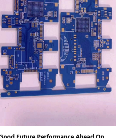
Good Future Performance Ahead On