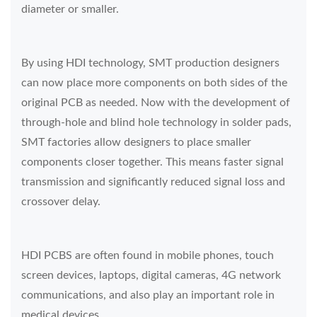
diameter or smaller.
By using HDI technology, SMT production designers
can now place more components on both sides of the
original PCB as needed. Now with the development of
through-hole and blind hole technology in solder pads,
SMT factories allow designers to place smaller
components closer together. This means faster signal
transmission and significantly reduced signal loss and
crossover delay.
HDI PCBS are often found in mobile phones, touch
screen devices, laptops, digital cameras, 4G network
communications, and also play an important role in
medical devices.