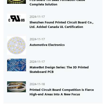
Complete Solution
2024-11-17
Shenzhen Found Printed Circuit Board Co.,
Ltd. Added Canada UL Certification
2024-11-17
Automotive Electronics
2024-11-17
MakerBot Design Series: The 3D Printed
Skateboard PCB
2024-11-18
Printed Circuit Board Competition Is Fierce
High-end Areas Into A New Focus