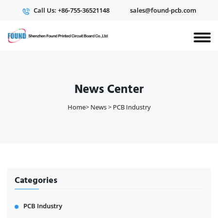
Call Us: +86-755-36521148
sales@found-pcb.com
News Center
Home
>
News
>
PCB Industry
Categories
PCB Industry