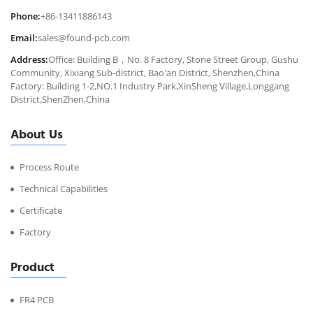
Phone:
+86-13411886143
Email:
sales@found-pcb.com
Address:
Office: Building B，No. 8 Factory, Stone Street Group, Gushu
Community, Xixiang Sub-district, Bao'an District, Shenzhen,China
Factory: Building 1-2,NO.1 Industry Park,XinSheng Village,Longgang
District,ShenZhen,China
About Us
Process Route
Technical Capabilities
Certificate
Factory
Product
FR4 PCB