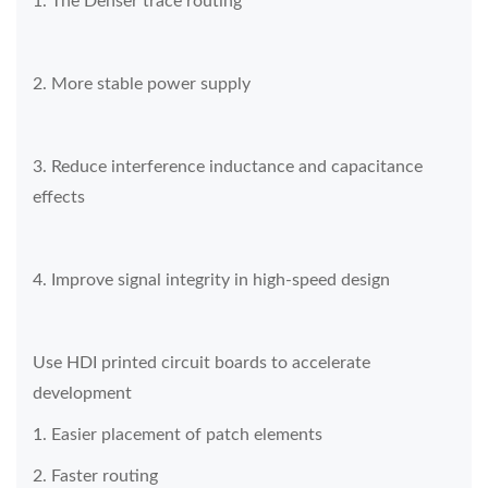
1. The Denser trace routing
2. More stable power supply
3. Reduce interference inductance and capacitance
effects
4. Improve signal integrity in high-speed design
Use HDI printed circuit boards to accelerate
development
1. Easier placement of patch elements
2. Faster routing