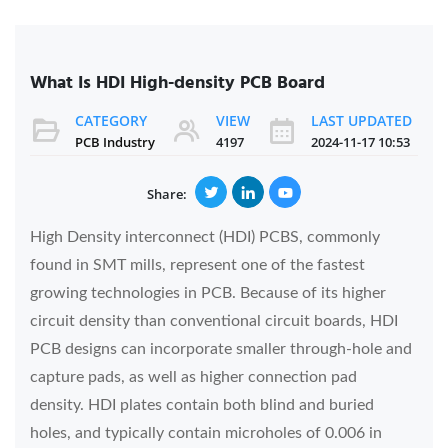
What Is HDI High-density PCB Board
CATEGORY
VIEW
LAST UPDATED
PCB Industry
4197
2024-11-17 10:53
Share:
High Density interconnect (HDI) PCBS, commonly
found in SMT mills, represent one of the fastest
growing technologies in PCB. Because of its higher
circuit density than conventional circuit boards, HDI
PCB designs can incorporate smaller through-hole and
capture pads, as well as higher connection pad
density. HDI plates contain both blind and buried
holes, and typically contain microholes of 0.006 in