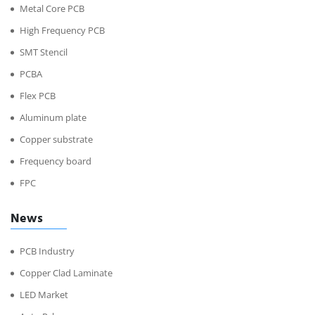
Metal Core PCB
High Frequency PCB
SMT Stencil
PCBA
Flex PCB
Aluminum plate
Copper substrate
Frequency board
FPC
News
PCB Industry
Copper Clad Laminate
LED Market