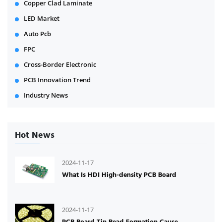
Copper Clad Laminate
LED Market
Auto Pcb
FPC
Cross-Border Electronic
PCB Innovation Trend
Industry News
Hot News
2024-11-17
What Is HDI High-density PCB Board
2024-11-17
PCB Board Tin Bead Formation Cause