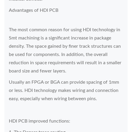
Advantages of HDI PCB
The most common reason for using HDI technology in
Smt machining is a significant increase in package
density. The space gained by finer track structures can
be used for components. In addition, the overall
reduction in space requirements will result in a smaller
board size and fewer layers.
Usually an FPGA or BGA can provide spacing of 1mm
or less. HDI technology makes wiring and connection
easy, especially when wiring between pins.
HDI PCB improved functions: