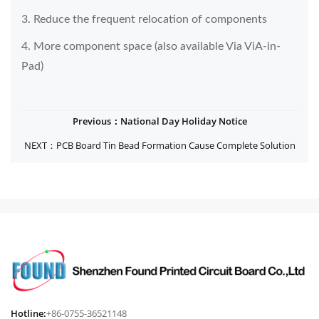
3. Reduce the frequent relocation of components
4. More component space (also available Via ViA-in-
Pad)
Previous：National Day Holiday Notice
NEXT：PCB Board Tin Bead Formation Cause Complete Solution
Hotline:
+86-0755-36521148