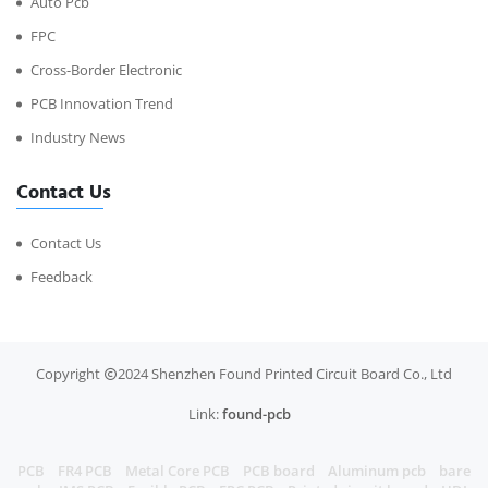
Auto Pcb
FPC
Cross-Border Electronic
PCB Innovation Trend
Industry News
Contact Us
Contact Us
Feedback
Copyright
2024 Shenzhen Found Printed Circuit Board Co., Ltd
Link:
found-pcb
PCB
FR4 PCB
Metal Core PCB
PCB board
Aluminum pcb
bare