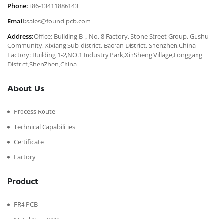
Phone:
+86-13411886143
Email:
sales@found-pcb.com
Address:
Office: Building B，No. 8 Factory, Stone Street Group, Gushu
Community, Xixiang Sub-district, Bao'an District, Shenzhen,China
Factory: Building 1-2,NO.1 Industry Park,XinSheng Village,Longgang
District,ShenZhen,China
About Us
Process Route
Technical Capabilities
Certificate
Factory
Product
FR4 PCB