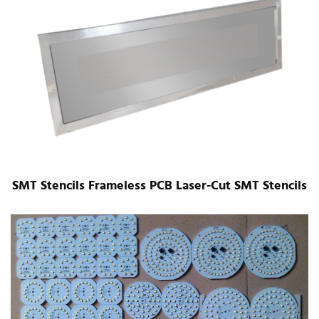
SMT Stencils Frameless PCB Laser-Cut SMT Stencils