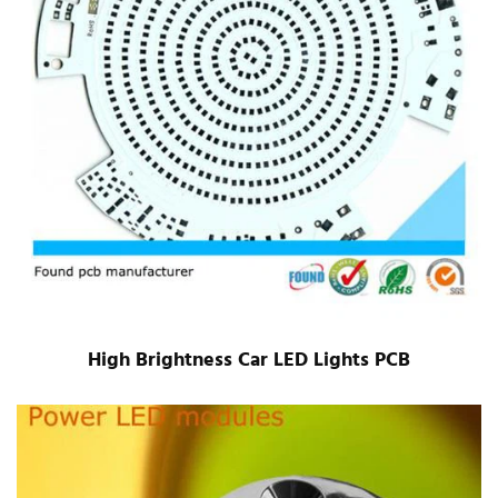
High Brightness Car LED Lights PCB