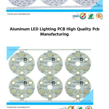
Aluminum LED Lighting PCB High Quality Pcb
Manufacturing