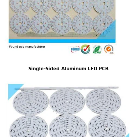
Single-Sided Aluminum LED PCB