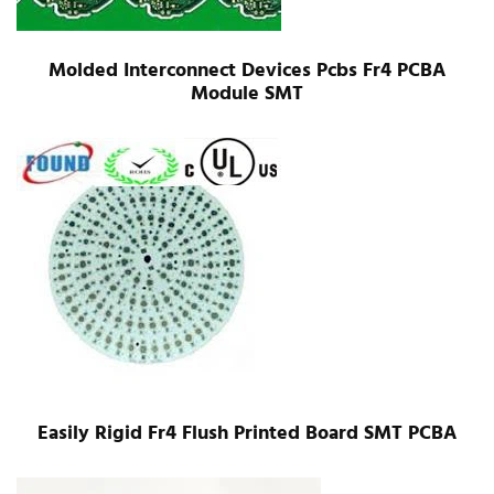
Molded Interconnect Devices Pcbs Fr4 PCBA
Module SMT
Easily Rigid Fr4 Flush Printed Board SMT PCBA