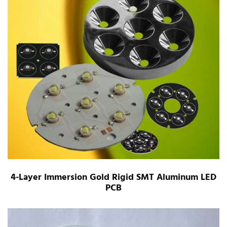
4-Layer Immersion Gold Rigid SMT Aluminum LED
PCB