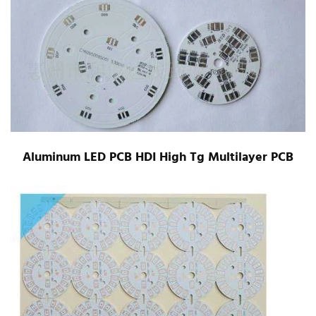
Aluminum LED PCB HDI High Tg Multilayer PCB