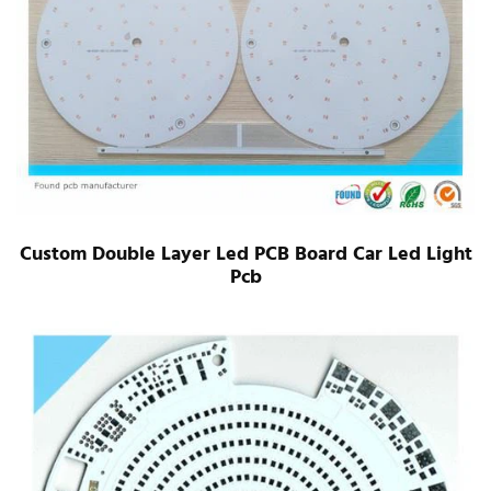
Custom Double Layer Led PCB Board Car Led Light
Pcb