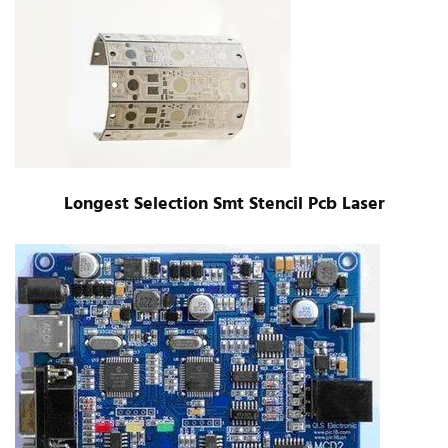
Longest Selection Smt Stencil Pcb Laser