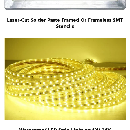
Laser-Cut Solder Paste Framed Or Frameless SMT
Stencils