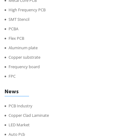
Metal Core PCB
High Frequency PCB
SMT Stencil
PCBA
Flex PCB
Aluminum plate
Copper substrate
Frequency board
FPC
News
PCB Industry
Copper Clad Laminate
LED Market
Auto Pcb