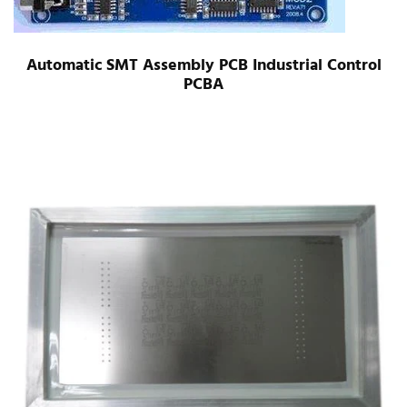
Automatic SMT Assembly PCB Industrial Control
PCBA