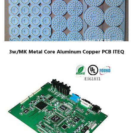
3w/MK Metal Core Aluminum Copper PCB ITEQ