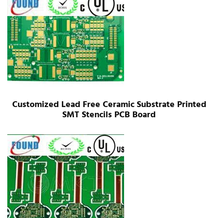
Customized Lead Free Ceramic Substrate Printed
SMT Stencils PCB Board