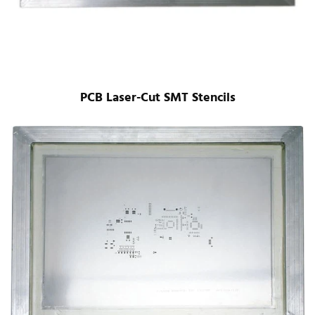
PCB Laser-Cut SMT Stencils