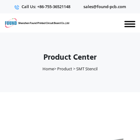
Call Us: +86-755-36521148
sales@found-pcb.com
Product Center
Home
>
Product
>
SMT Stencil