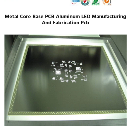
Metal Core Base PCB Aluminum LED Manufacturing
And Fabrication Pcb