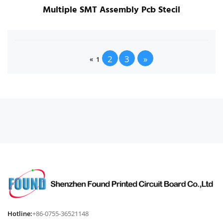
Multiple SMT Assembly Pcb Stecil
2
3
»
«
1
Hotline:
+86-0755-36521148