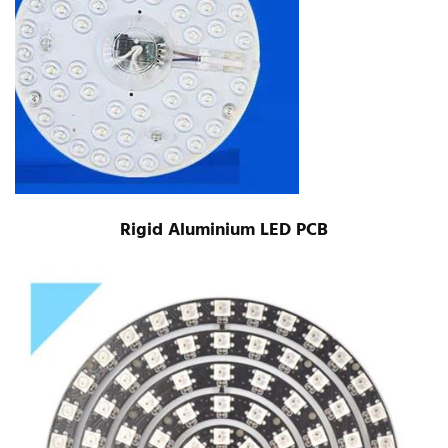
Rigid Aluminium LED PCB