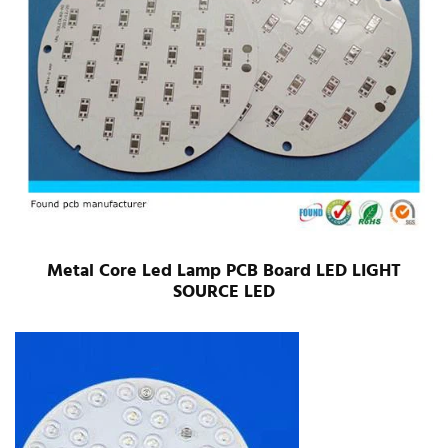
Metal Core Led Lamp PCB Board LED LIGHT
SOURCE LED