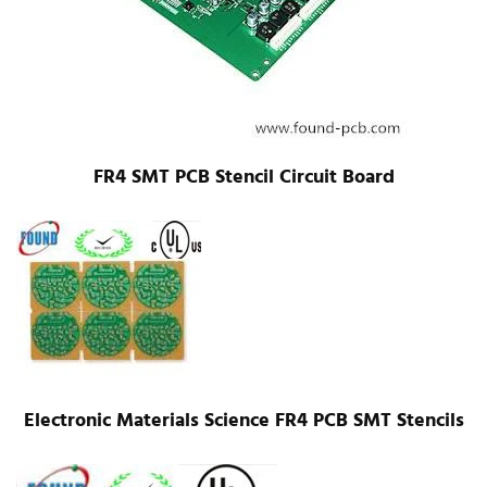
FR4 SMT PCB Stencil Circuit Board
Electronic Materials Science FR4 PCB SMT Stencils