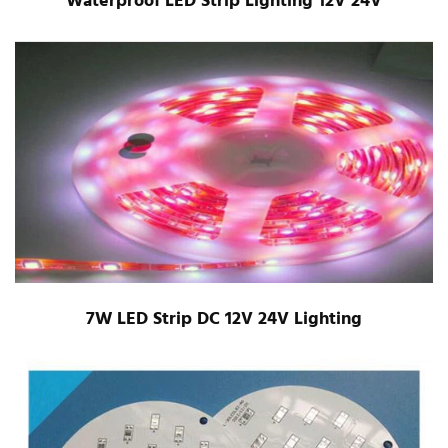
Waterproof LED Strip Lighting 12V 24V
7W LED Strip DC 12V 24V Lighting