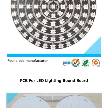
PCB For LED Lighting Round Board