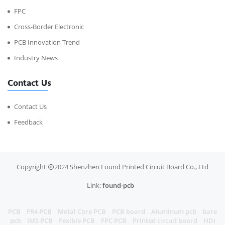
FPC
Cross-Border Electronic
PCB Innovation Trend
Industry News
Contact Us
Contact Us
Feedback
Copyright
2024 Shenzhen Found Printed Circuit Board Co., Ltd
Link:
found-pcb
PCB
FR4 PCB
Metal Core PCB
PCB board
Aluminum pcb
bare
pcb
IMS PCB
Fexible PCB
FPC PCB
Printed circuit board
HDI