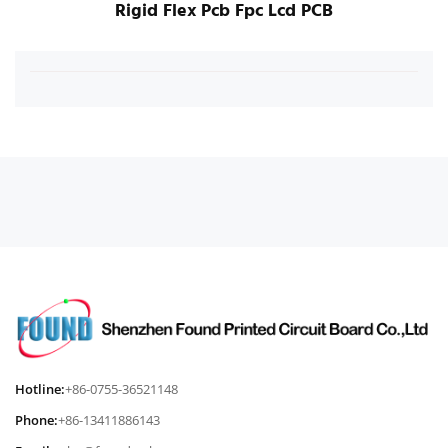
Rigid Flex Pcb Fpc Lcd PCB
Hotline:
+86-0755-36521148
Phone:
+86-13411886143