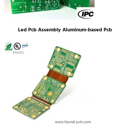
Led Pcb Assembly Aluminum-based Pcb