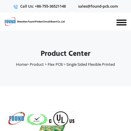
Call Us: +86-755-36521148
sales@found-pcb.com
Product Center
Home
>
Product
>
Flex PCB
>
Single Sided Flexible Printed