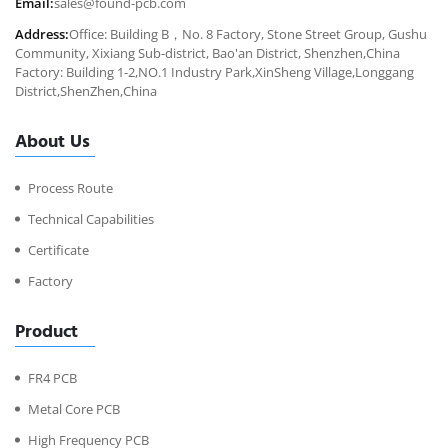
Email:
sales@found-pcb.com
Address:
Office: Building B，No. 8 Factory, Stone Street Group, Gushu
Community, Xixiang Sub-district, Bao'an District, Shenzhen,China
Factory: Building 1-2,NO.1 Industry Park,XinSheng Village,Longgang
District,ShenZhen,China
About Us
Process Route
Technical Capabilities
Certificate
Factory
Product
FR4 PCB
Metal Core PCB
High Frequency PCB