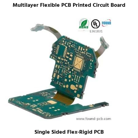
Multilayer Flexible PCB Printed Circuit Board
Single Sided Flex-Rigid PCB