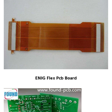
ENIG Flex Pcb Board