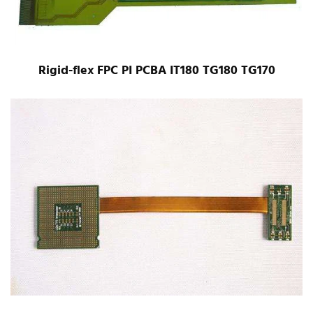
Rigid-flex FPC PI PCBA IT180 TG180 TG170