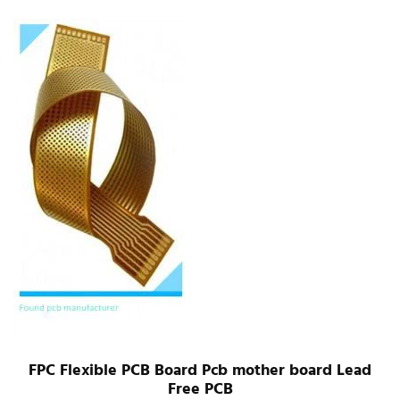
FPC Flexible PCB Board Pcb mother board Lead
Free PCB