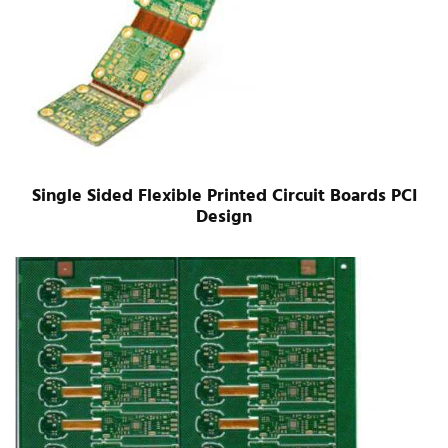
Single Sided Flexible Printed Circuit Boards PCI
Design