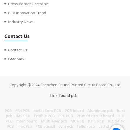
Cross-Border Electronic
PCB Innovation Trend
Industry News
Contact Us
Contact Us
Feedback
Copyright
2024 Shenzhen Found Printed Circuit Board Co., Ltd
Link:
found-pcb
PCB
FR4 PCB
Metal Core PCB
PCB board
Aluminum pcb
bare
pcb
IMS PCB
Fexible PCB
FPC PCB
Printed circuit board
HDI
PCB
main board
Multilayer pcb
MC PCB
PTFE PCB
Rigid-flex
PCB
Flex Pcb
PCB stencil
cem pcb
Teflon pcb
LED strip light