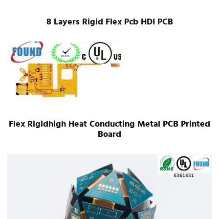
8 Layers Rigid Flex Pcb HDI PCB
Flex Rigidhigh Heat Conducting Metal PCB Printed
Board