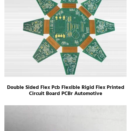
Double Sided Flex Pcb Flexible Rigid Flex Printed
Circuit Board PCBr Automotive