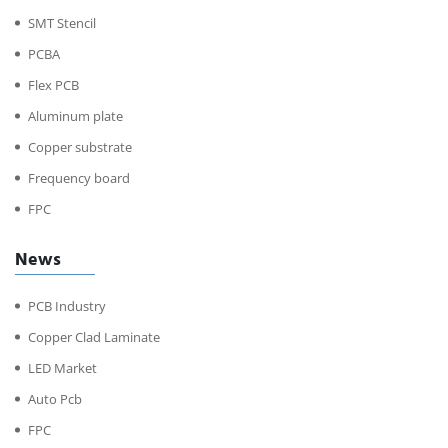
SMT Stencil
PCBA
Flex PCB
Aluminum plate
Copper substrate
Frequency board
FPC
News
PCB Industry
Copper Clad Laminate
LED Market
Auto Pcb
FPC