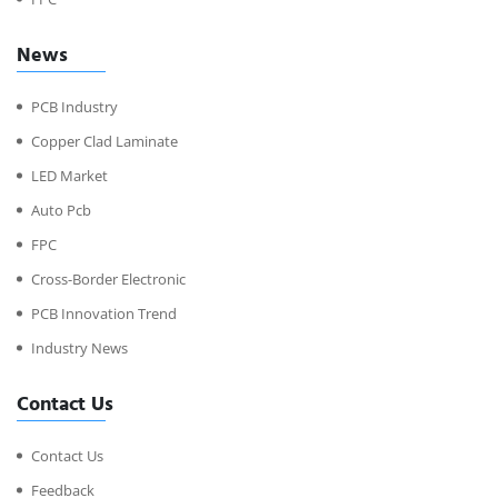
News
PCB Industry
Copper Clad Laminate
LED Market
Auto Pcb
FPC
Cross-Border Electronic
PCB Innovation Trend
Industry News
Contact Us
Contact Us
Feedback