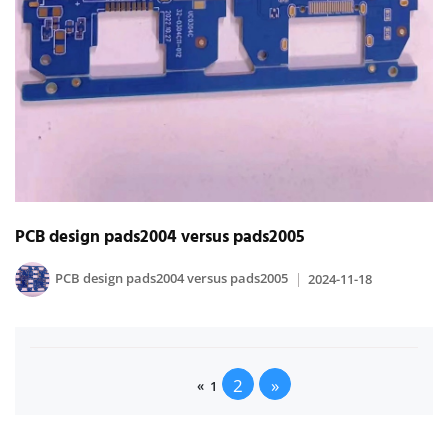
PCB design pads2004 versus pads2005
PCB design pads2004 versus pads2005
2024-11-18
2
»
«
1