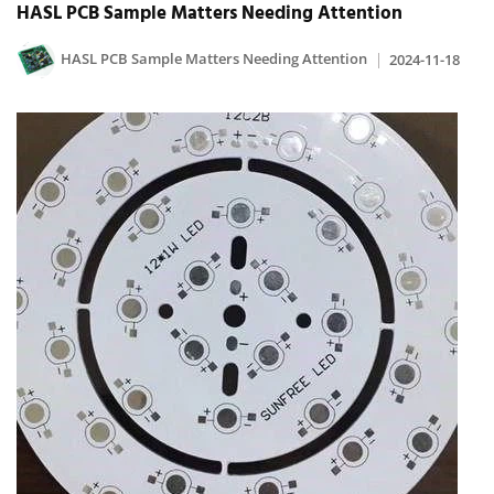
HASL PCB Sample Matters Needing Attention
HASL PCB Sample Matters Needing Attention
2024-11-18