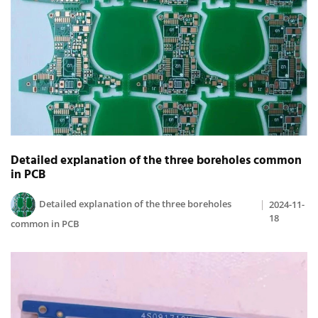
Detailed explanation of the three boreholes common
in PCB
Detailed explanation of the three boreholes
2024-11-
18
common in PCB