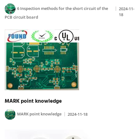
6 Inspection methods for the short circuit of the
2024-11-
18
PCB circuit board
MARK point knowledge
MARK point knowledge
2024-11-18