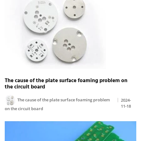
The cause of the plate surface foaming problem on
the circuit board
The cause of the plate surface foaming problem
2024-
11-18
on the circuit board