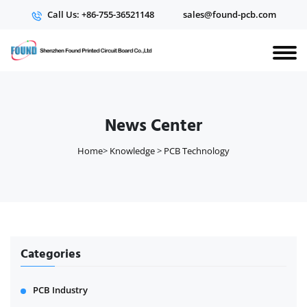
Call Us: +86-755-36521148
sales@found-pcb.com
News Center
Home
>
Knowledge
>
PCB Technology
Categories
PCB Industry