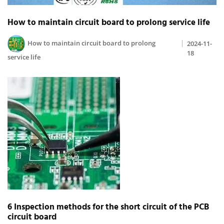
How to maintain circuit board to prolong service life
How to maintain circuit board to prolong
2024-11-
18
service life
6 Inspection methods for the short circuit of the PCB
circuit board