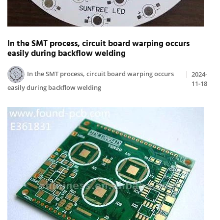
In the SMT process, circuit board warping occurs
easily during backflow welding
In the SMT process, circuit board warping occurs
2024-
11-18
easily during backflow welding