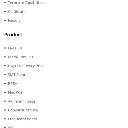
Technical Capabilities
Certificate
Factory
Product
FR4 PCB
Metal Core PCB
High Frequency PCB
SMT Stencil
PCBA
Flex PCB
Aluminum plate
Copper substrate
Frequency board
FPC