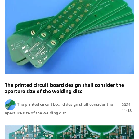
The printed circuit board design shall consider the
aperture size of the welding disc
The printed circuit board design shall consider the
2024-
11-18
aperture size of the welding disc