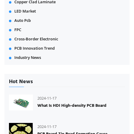
Copper Clad Laminate
LED Market
Auto Pcb
FPC
Cross-Border Electronic
PCB Innovation Trend
Industry News
Hot News
2024-11-17
What Is HDI High-density PCB Board
2024-11-17
PCB Board Tin Bead Formation Cause