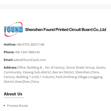
Hotline:
+86-0755-36521148
Phone:
+86-13411886143
Email:
sales@found-pcb.com
Address:
Office: Building B，No. 8 Factory, Stone Street Group, Gushu
Community, Xixiang Sub-district, Bao'an District, Shenzhen,China
Factory: Building 1-2,NO.1 Industry Park,XinSheng Village,Longgang
District,ShenZhen,China
About Us
Process Route