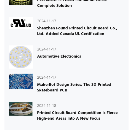
Complete Solution
2024-11-17
Shenzhen Found Printed Circuit Board Co.,
Ltd. Added Canada UL Certification
2024-11-17
Automotive Electronics
2024-11-17
MakerBot Design Series: The 3D Printed
Skateboard PCB
2024-11-18
Printed Circuit Board Competition Is Fierce
High-end Areas Into A New Focus