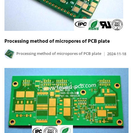
Processing method of micropores of PCB plate
Processing method of micropores of PCB plate
2024-11-18