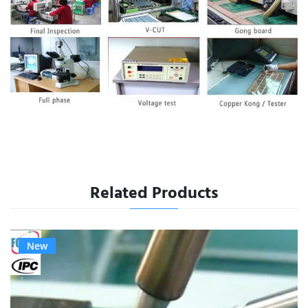
Related Products
New