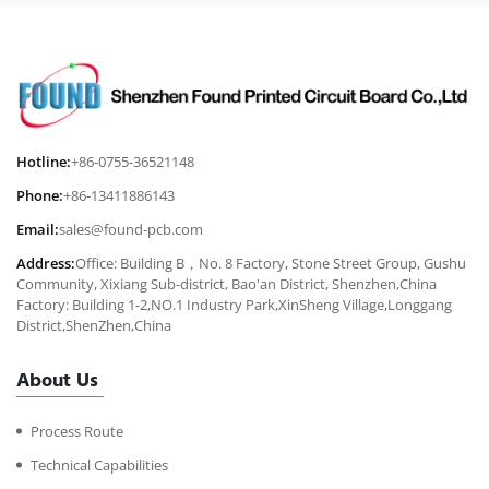
Hotline:
+86-0755-36521148
Phone:
+86-13411886143
Email:
sales@found-pcb.com
Address:
Office: Building B，No. 8 Factory, Stone Street Group, Gushu
Community, Xixiang Sub-district, Bao'an District, Shenzhen,China
Factory: Building 1-2,NO.1 Industry Park,XinSheng Village,Longgang
District,ShenZhen,China
About Us
Process Route
Technical Capabilities