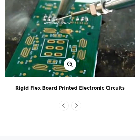
Rigid Flex Board Printed Electronic Circuits