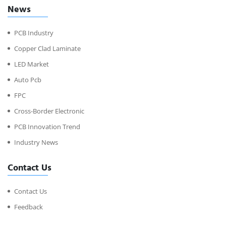
News
PCB Industry
Copper Clad Laminate
LED Market
Auto Pcb
FPC
Cross-Border Electronic
PCB Innovation Trend
Industry News
Contact Us
Contact Us
Feedback