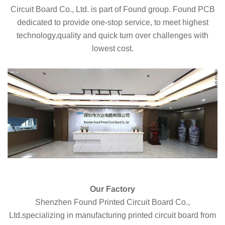
Circuit Board Co., Ltd. is part of Found group. Found PCB
dedicated to provide one-stop service, to meet highest
technology,quality and quick turn over challenges with
lowest cost.
Our Factory
Shenzhen Found Printed Circuit Board Co.,
Ltd.specializing in manufacturing printed circuit board from