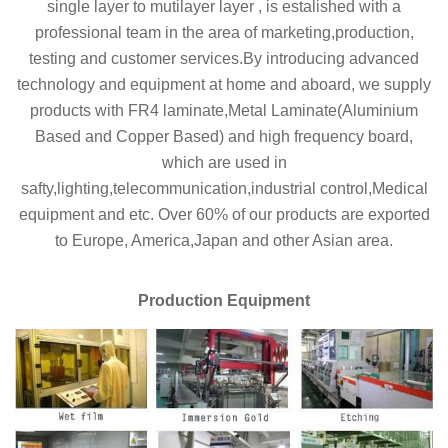
single layer to mutilayer layer , is estalished with a
professional team in the area of marketing,production,
testing and customer services.By introducing advanced
technology and equipment at home and aboard, we supply
products with FR4 laminate,Metal Laminate(Aluminium
Based and Copper Based) and high frequency board,
which are used in
safty,lighting,telecommunication,industrial control,Medical
equipment and etc. Over 60% of our products are exported
to Europe, America,Japan and other Asian area.
Production Equipment