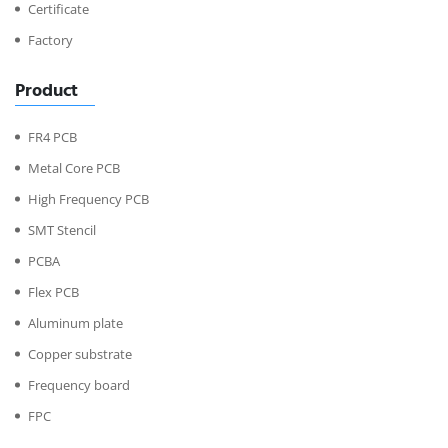
Certificate
Factory
Product
FR4 PCB
Metal Core PCB
High Frequency PCB
SMT Stencil
PCBA
Flex PCB
Aluminum plate
Copper substrate
Frequency board
FPC