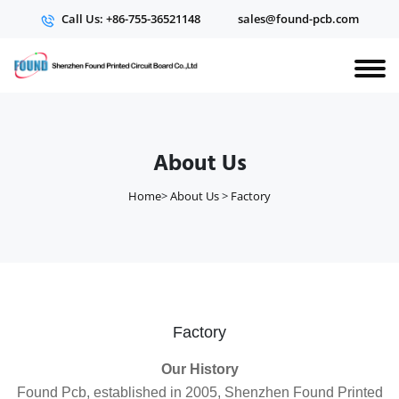
Call Us: +86-755-36521148
sales@found-pcb.com
About Us
Home
>
About Us
>
Factory
Factory
Our History
Found Pcb, established in 2005, Shenzhen Found Printed