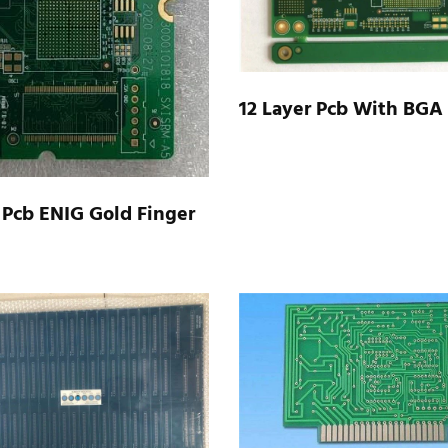
12 Layer Pcb With BGA
 Pcb ENIG Gold Finger