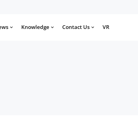
ews
Knowledge
Contact Us
VR