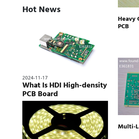
Hot News
Heavy 
PCB
2024-11-17
What Is HDI High-density
PCB Board
Multi-L