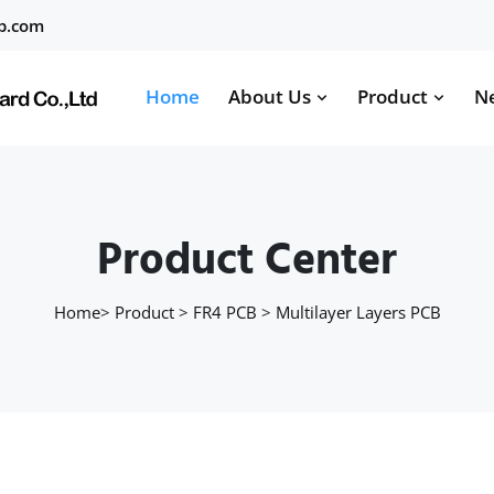
b.com
Home
About Us
Product
N
Product Center
Home
>
Product
>
FR4 PCB
>
Multilayer Layers PCB