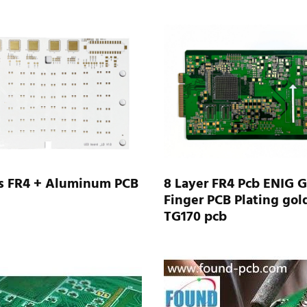
rs FR4 + Aluminum PCB
8 Layer FR4 Pcb ENIG 
Finger PCB Plating gol
TG170 pcb