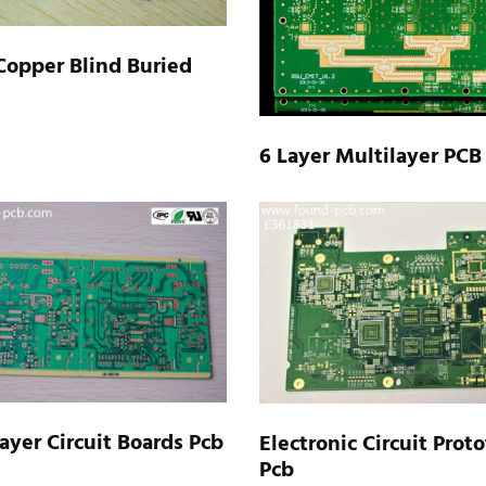
Copper Blind Buried
6 Layer Multilayer PCB
ayer Circuit Boards Pcb
Electronic Circuit Prot
Pcb