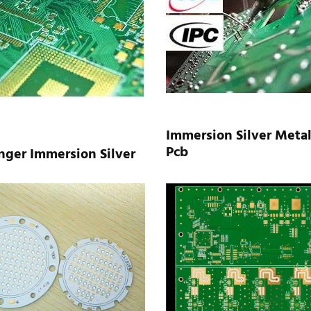
Immersion Silver Metal
Pcb
nger Immersion Silver