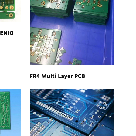
 ENIG
FR4 Multi Layer PCB