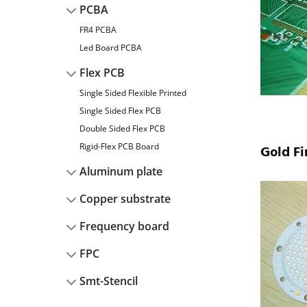
PCBA
FR4 PCBA
Led Board PCBA
Flex PCB
Single Sided Flexible Printed
Single Sided Flex PCB
Double Sided Flex PCB
Rigid-Flex PCB Board
Gold Fi
Aluminum plate
Copper substrate
Frequency board
FPC
Smt-Stencil