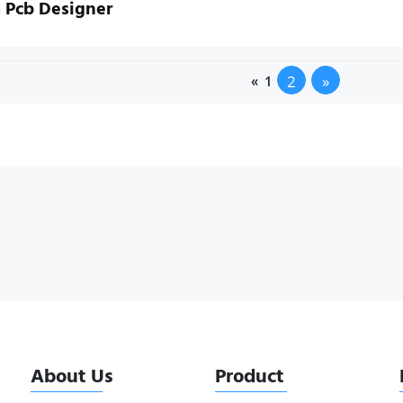
 Pcb Designer
2
»
«
1
About Us
Product