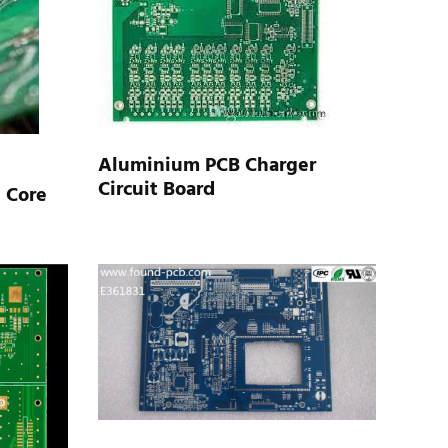
Aluminium PCB Charger
Circuit Board
 Core