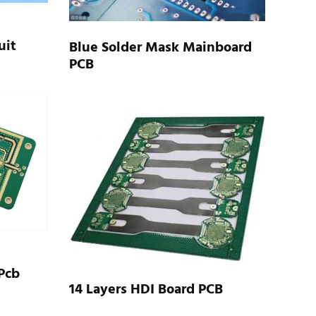
uit
Blue Solder Mask Mainboard
PCB
Pcb
14 Layers HDI Board PCB