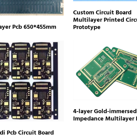
Custom Circuit Board
Multilayer Printed Circ
Layer Pcb 650*455mm
Prototype
4-layer Gold-immersed
Impedance Multilayer 
di Pcb Circuit Board