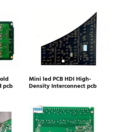
Gold
Mini led PCB HDI High-
d pcb
Density Interconnect pcb