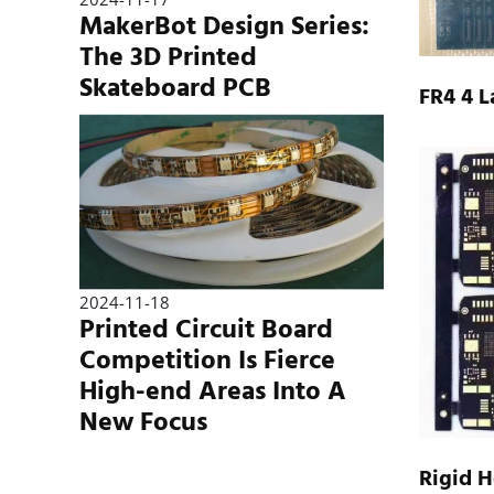
MakerBot Design Series:
The 3D Printed
Skateboard PCB
FR4 4 
2024-11-18
Printed Circuit Board
Competition Is Fierce
High-end Areas Into A
New Focus
Rigid H