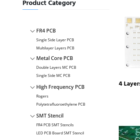
Product Category
FR4 PCB
Single Side Layer PCB
Multilayer Layers PCB
Metal Core PCB
Double Layers MC PCB
Single Side MC PCB
4 Laye
High Frequency PCB
Rogers
Polytetrafluoroethylene PCB
SMT Stencil
FR4 PCB SMT Stencils
LED PCB Board SMT Stencil