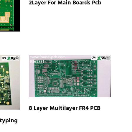
2Layer For Main Boards Pcb
8 Layer Multilayer FR4 PCB
otyping