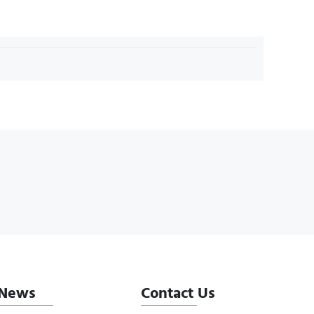
News
Contact Us