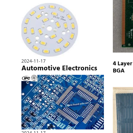
2024-11-17
4 Layer
Automotive Electronics
BGA
2024-11-17