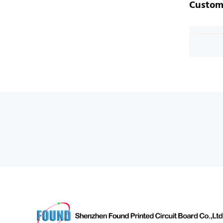
Custom