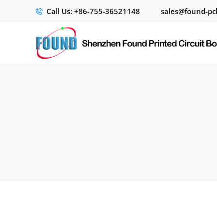
Call Us: +86-755-36521148
sales@found-pc