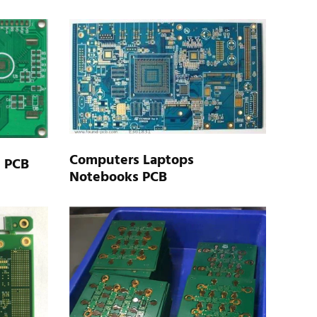
Computers Laptops
n PCB
Notebooks PCB