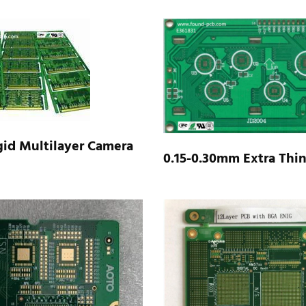
id Multilayer Camera​
0.15-0.30mm Extra Thi