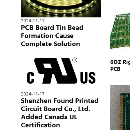
2024-11-17
PCB Board Tin Bead
Formation Cause
Complete Solution
6OZ Rig
PCB
2024-11-17
Shenzhen Found Printed
Circuit Board Co., Ltd.
Added Canada UL
Certification