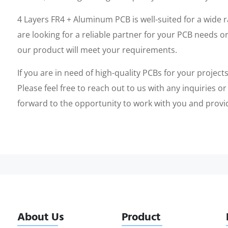
4 Layers FR4 + Aluminum PCB is well-suited for a wide 
are looking for a reliable partner for your PCB needs or
our product will meet your requirements.
If you are in need of high-quality PCBs for your projec
Please feel free to reach out to us with any inquiries o
forward to the opportunity to work with you and provi
About Us
Product