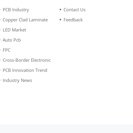
PCB Industry
Contact Us
Copper Clad Laminate
Feedback
LED Market
Auto Pcb
FPC
Cross-Border Electronic
PCB Innovation Trend
Industry News