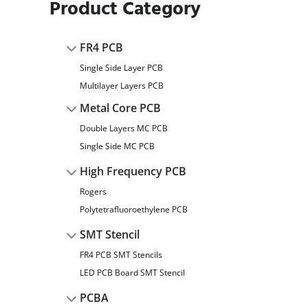
Product Category
FR4 PCB
Single Side Layer PCB
Multilayer Layers PCB
Metal Core PCB
Double Layers MC PCB
Single Side MC PCB
High Frequency PCB
Rogers
Polytetrafluoroethylene PCB
SMT Stencil
FR4 PCB SMT Stencils
LED PCB Board SMT Stencil
PCBA