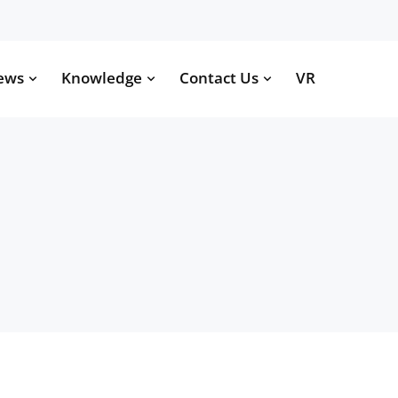
ews
Knowledge
Contact Us
VR