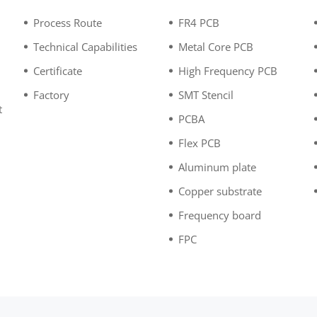
Process Route
FR4 PCB
Technical Capabilities
Metal Core PCB
Certificate
High Frequency PCB
Factory
SMT Stencil
t
PCBA
n
Flex PCB
Aluminum plate
Copper substrate
Frequency board
FPC