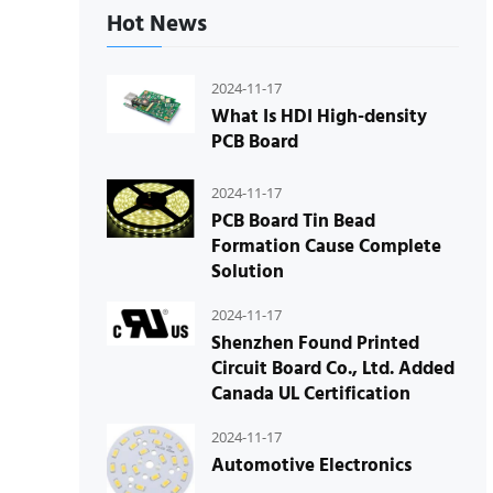
Hot News
2024-11-17
What Is HDI High-density
PCB Board
2024-11-17
PCB Board Tin Bead
Formation Cause Complete
Solution
2024-11-17
Shenzhen Found Printed
Circuit Board Co., Ltd. Added
Canada UL Certification
2024-11-17
Automotive Electronics