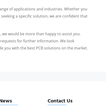
range of applications and industries. Whether you
 seeking a specific solution, we are confident that
ts, we would be more than happy to assist you.
r requests for further information. We look
de you with the best PCB solutions on the market.
News
Contact Us