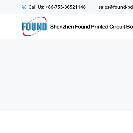
Call Us: +86-755-36521148
sales@found-pc