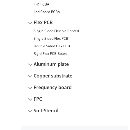
FR4 PCBA
Led Board PCBA
Flex PCB
Single Sided Flexible Printed
Single Sided Flex PCB
Double Sided Flex PCB
Rigid-Flex PCB Board
Aluminum plate
Copper substrate
Frequency board
FPC
Smt-Stencil