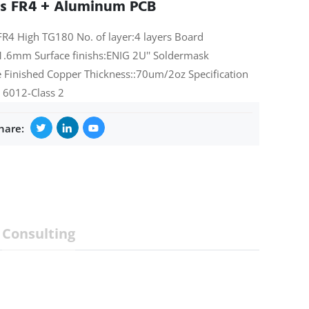
rs FR4 + Aluminum PCB
FR4 High TG180 No. of layer:4 layers Board
1.6mm Surface finishs:ENIG 2U'' Soldermask
 Finished Copper Thickness::70um/2oz Specification
 6012-Class 2
hare:
Consulting