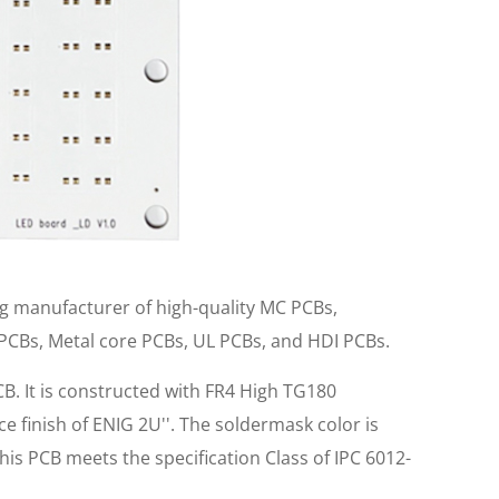
ng manufacturer of high-quality MC PCBs,
 PCBs, Metal core PCBs, UL PCBs, and HDI PCBs.
B. It is constructed with FR4 High TG180
e finish of ENIG 2U''. The soldermask color is
his PCB meets the specification Class of IPC 6012-