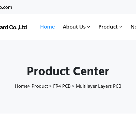
b.com
Home
About Us
Product
N
Product Center
Home
>
Product
>
FR4 PCB
>
Multilayer Layers PCB