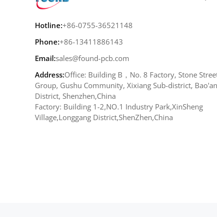
Hotline:
+86-0755-36521148
Phone:
+86-13411886143
Email:
sales@found-pcb.com
Address:
Office: Building B，No. 8 Factory, Stone Stree
Group, Gushu Community, Xixiang Sub-district, Bao'a
District, Shenzhen,China
Factory: Building 1-2,NO.1 Industry Park,XinSheng
Village,Longgang District,ShenZhen,China