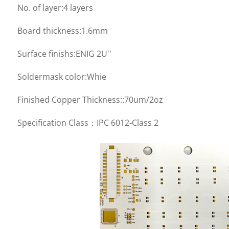
No. of layer:4 layers
Board thickness:1.6mm
Surface finishs:ENIG 2U''
Soldermask color:Whie
Finished Copper Thickness::70um/2oz
Specification Class：IPC 6012-Class 2