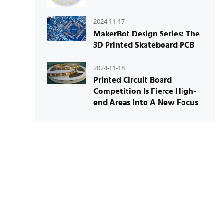
2024-11-17
MakerBot Design Series: The
3D Printed Skateboard PCB
2024-11-18
Printed Circuit Board
Competition Is Fierce High-
end Areas Into A New Focus