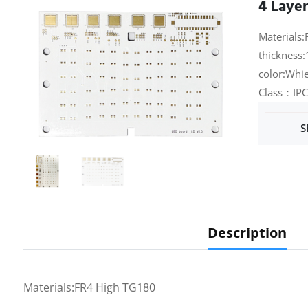
4 Laye
Materials:
thickness:
color:Whie
Class：IPC
S
Description
Materials:FR4 High TG180