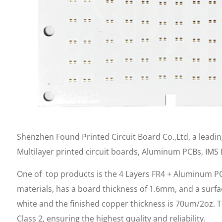
Shenzhen Found Printed Circuit Board Co.,Ltd, a leadi
Multilayer printed circuit boards, Aluminum PCBs, IMS
One of top products is the 4 Layers FR4 + Aluminum PC
materials, has a board thickness of 1.6mm, and a surfac
white and the finished copper thickness is 70um/2oz. T
Class 2, ensuring the highest quality and reliability.