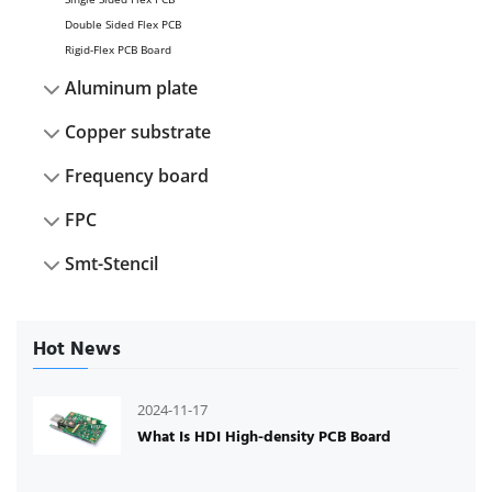
Double Sided Flex PCB
Rigid-Flex PCB Board
Aluminum plate
Copper substrate
Frequency board
FPC
Smt-Stencil
Hot News
2024-11-17
What Is HDI High-density PCB Board