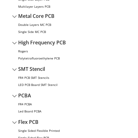
Multilayer Layers PCB
Metal Core PCB
Double Layers MC PCB
Single Side MC PCB
High Frequency PCB
Rogers
Polytetrafluoroethylene PCB
SMT Stencil
FR4 PCB SMT Stencils
LED PCB Board SMT Stencil
PCBA
FR4 PCBA
Led Board PCBA
Flex PCB
Single Sided Flexible Printed
Single Sided Flex PCB