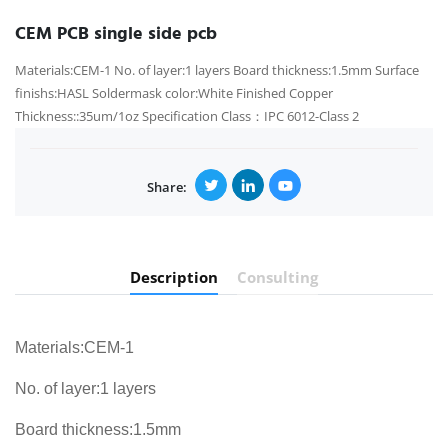
CEM PCB single side pcb
Materials:CEM-1 No. of layer:1 layers Board thickness:1.5mm Surface
finishs:HASL Soldermask color:White Finished Copper
Thickness::35um/1oz Specification Class：IPC 6012-Class 2
Share:
Description
Consulting
Materials:CEM-1
No. of layer:1 layers
Board thickness:1.5mm