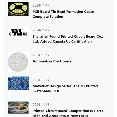
2024-11-17
PCB Board Tin Bead Formation Cause
Complete Solution
2024-11-17
Shenzhen Found Printed Circuit Board Co.,
Ltd. Added Canada UL Certification
2024-11-17
Automotive Electronics
2024-11-17
MakerBot Design Series: The 3D Printed
Skateboard PCB
2024-11-18
Printed Circuit Board Competition Is Fierce
High-end Areas Into A New Focus