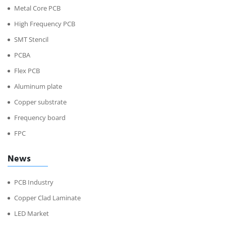
Metal Core PCB
High Frequency PCB
SMT Stencil
PCBA
Flex PCB
Aluminum plate
Copper substrate
Frequency board
FPC
News
PCB Industry
Copper Clad Laminate
LED Market