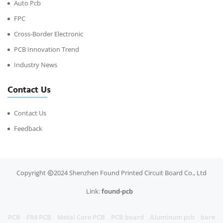
Auto Pcb
FPC
Cross-Border Electronic
PCB Innovation Trend
Industry News
Contact Us
Contact Us
Feedback
Copyright
2024 Shenzhen Found Printed Circuit Board Co., Ltd
Link:
found-pcb
PCB
FR4 PCB
Metal Core PCB
PCB board
Aluminum pcb
bare