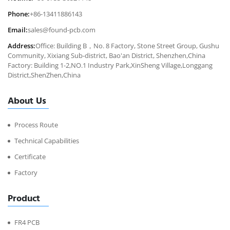
Phone:
+86-13411886143
Email:
sales@found-pcb.com
Address:
Office: Building B，No. 8 Factory, Stone Street Group, Gushu
Community, Xixiang Sub-district, Bao'an District, Shenzhen,China
Factory: Building 1-2,NO.1 Industry Park,XinSheng Village,Longgang
District,ShenZhen,China
About Us
Process Route
Technical Capabilities
Certificate
Factory
Product
FR4 PCB