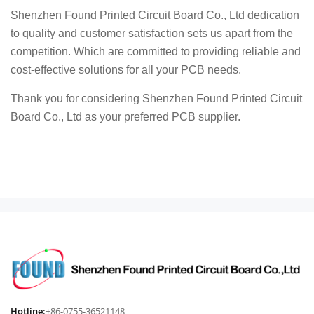
Shenzhen Found Printed Circuit Board Co., Ltd dedication
to quality and customer satisfaction sets us apart from the
competition. Which are committed to providing reliable and
cost-effective solutions for all your PCB needs.
Thank you for considering Shenzhen Found Printed Circuit
Board Co., Ltd as your preferred PCB supplier.
Hotline:
+86-0755-36521148