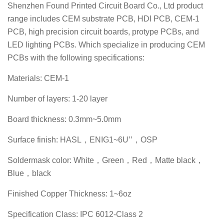
Shenzhen Found Printed Circuit Board Co., Ltd product
range includes CEM substrate PCB, HDI PCB, CEM-1
PCB, high precision circuit boards, protype PCBs, and
LED lighting PCBs. Which specialize in producing CEM
PCBs with the following specifications:
Materials: CEM-1
Number of layers: 1-20 layer
Board thickness: 0.3mm~5.0mm
Surface finish: HASL，ENIG1~6U’’，OSP
Soldermask color: White，Green，Red，Matte black，
Blue，black
Finished Copper Thickness: 1~6oz
Specification Class: IPC 6012-Class 2