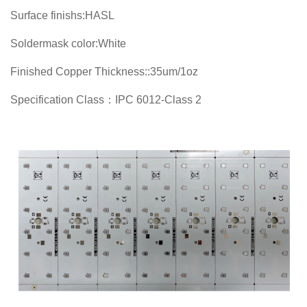
Surface finishs:HASL
Soldermask color:White
Finished Copper Thickness::35um/1oz
Specification Class：IPC 6012-Class 2