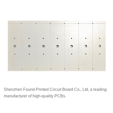
Shenzhen Found Printed Circuit Board Co., Ltd, a leading
manufacturer of high-quality PCBs.