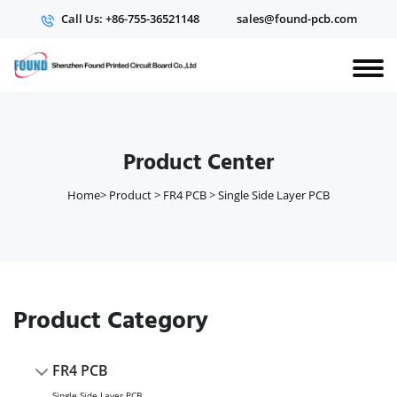
Call Us: +86-755-36521148
sales@found-pcb.com
Product Center
Home
>
Product
>
FR4 PCB
>
Single Side Layer PCB
Product Category
FR4 PCB
Single Side Layer PCB