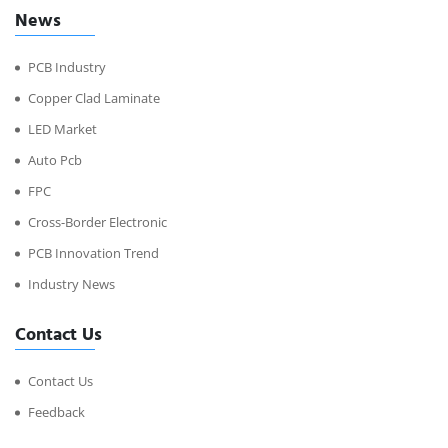
News
PCB Industry
Copper Clad Laminate
LED Market
Auto Pcb
FPC
Cross-Border Electronic
PCB Innovation Trend
Industry News
Contact Us
Contact Us
Feedback