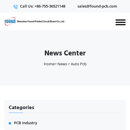
Call Us: +86-755-36521148
sales@found-pcb.com
News Center
Home
>
News
>
Auto Pcb
Categories
PCB Industry