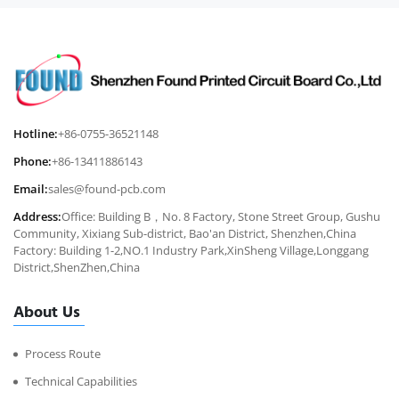
Hotline:
+86-0755-36521148
Phone:
+86-13411886143
Email:
sales@found-pcb.com
Address:
Office: Building B，No. 8 Factory, Stone Street Group, Gushu
Community, Xixiang Sub-district, Bao'an District, Shenzhen,China
Factory: Building 1-2,NO.1 Industry Park,XinSheng Village,Longgang
District,ShenZhen,China
About Us
Process Route
Technical Capabilities