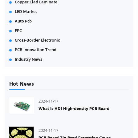
Copper Clad Laminate
LED Market
Auto Pcb
FPC
Cross-Border Electronic
PCB Innovation Trend
Industry News
Hot News
2024-11-17
What Is HDI High-density PCB Board
2024-11-17
PCB Board Tin Bead Formation Cause