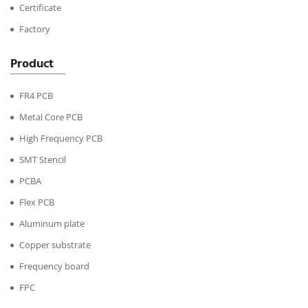
Certificate
Factory
Product
FR4 PCB
Metal Core PCB
High Frequency PCB
SMT Stencil
PCBA
Flex PCB
Aluminum plate
Copper substrate
Frequency board
FPC