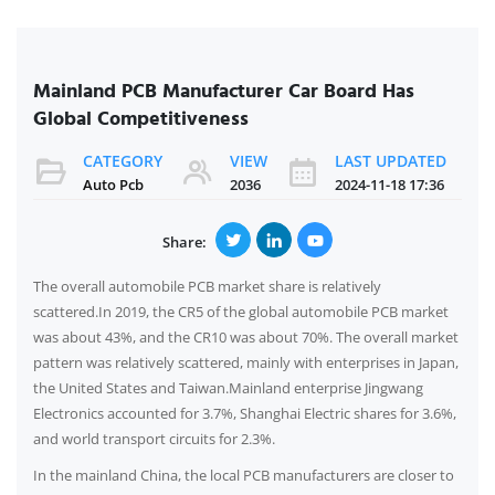
Mainland PCB Manufacturer Car Board Has
Global Competitiveness
CATEGORY
VIEW
LAST UPDATED
Auto Pcb
2036
2024-11-18 17:36
Share:
The overall automobile PCB market share is relatively
scattered.In 2019, the CR5 of the global automobile PCB market
was about 43%, and the CR10 was about 70%. The overall market
pattern was relatively scattered, mainly with enterprises in Japan,
the United States and Taiwan.Mainland enterprise Jingwang
Electronics accounted for 3.7%, Shanghai Electric shares for 3.6%,
and world transport circuits for 2.3%.
In the mainland China, the local PCB manufacturers are closer to