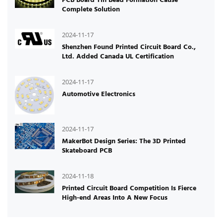
Complete Solution
2024-11-17
Shenzhen Found Printed Circuit Board Co.,
Ltd. Added Canada UL Certification
2024-11-17
Automotive Electronics
2024-11-17
MakerBot Design Series: The 3D Printed
Skateboard PCB
2024-11-18
Printed Circuit Board Competition Is Fierce
High-end Areas Into A New Focus