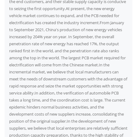
the end customers, and their stable supply capacity is conducive
to seizing the first opportunity.At present, the new energy
vehicle market continues to expand, and the PCB needed for
electrification has created the industry increment.From January
to September 2021, China's production of new energy vehicles
increased by 204% year on year. In September, the overall
penetration rate of new energy has reached 17%, the output
ranked first in the world, and the penetration rate also ranks
among the top in the world. The largest PCB market required for
electrification will come from the Chinese market.In the
incremental market, we believe that local manufacturers can
meet the needs of downstream customers with the advantage of
rapid response and seize the market opportunities with strong
service ability.In addition, the verification of automobile PCB
takes a long time, and the coordination cost is large. The current
epidemic hinders normal business activities, and the
development costs of new suppliers increase, consolidating the
position of the original supplier.In the development of new
suppliers, we believe that local enterprises are relatively sufficient
production capacity preparation, thanks to the high stability of