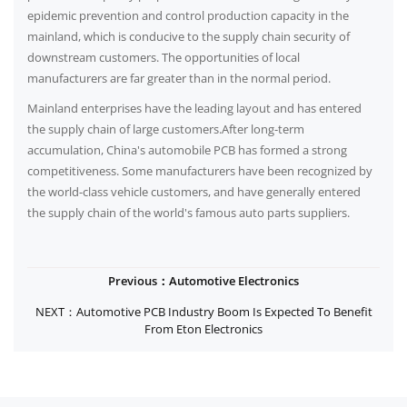
epidemic prevention and control production capacity in the
mainland, which is conducive to the supply chain security of
downstream customers. The opportunities of local
manufacturers are far greater than in the normal period.
Mainland enterprises have the leading layout and has entered
the supply chain of large customers.After long-term
accumulation, China's automobile PCB has formed a strong
competitiveness. Some manufacturers have been recognized by
the world-class vehicle customers, and have generally entered
the supply chain of the world's famous auto parts suppliers.
Previous：Automotive Electronics
NEXT：Automotive PCB Industry Boom Is Expected To Benefit
From Eton Electronics